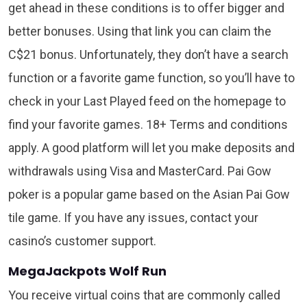
get ahead in these conditions is to offer bigger and
better bonuses. Using that link you can claim the
C$21 bonus. Unfortunately, they don’t have a search
function or a favorite game function, so you’ll have to
check in your Last Played feed on the homepage to
find your favorite games. 18+ Terms and conditions
apply. A good platform will let you make deposits and
withdrawals using Visa and MasterCard. Pai Gow
poker is a popular game based on the Asian Pai Gow
tile game. If you have any issues, contact your
casino’s customer support.
MegaJackpots Wolf Run
You receive virtual coins that are commonly called