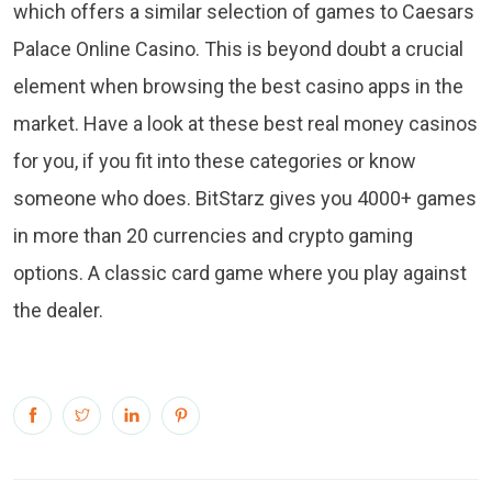
which offers a similar selection of games to Caesars
Palace Online Casino. This is beyond doubt a crucial
element when browsing the best casino apps in the
market. Have a look at these best real money casinos
for you, if you fit into these categories or know
someone who does. BitStarz gives you 4000+ games
in more than 20 currencies and crypto gaming
options. A classic card game where you play against
the dealer.