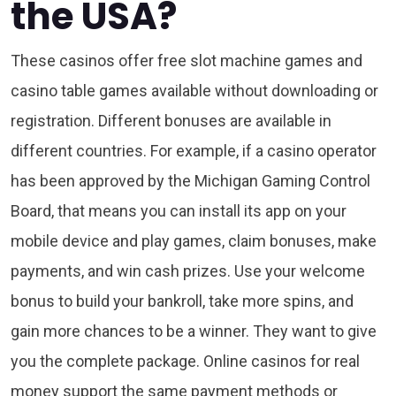
the USA?
These casinos offer free slot machine games and
casino table games available without downloading or
registration. Different bonuses are available in
different countries. For example, if a casino operator
has been approved by the Michigan Gaming Control
Board, that means you can install its app on your
mobile device and play games, claim bonuses, make
payments, and win cash prizes. Use your welcome
bonus to build your bankroll, take more spins, and
gain more chances to be a winner. They want to give
you the complete package. Online casinos for real
money support the same payment methods or