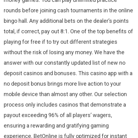
rounds before joining cash tournaments in the online
bingo hall. Any additional bets on the dealer’s points
total, if correct, pay out 8:1. One of the top benefits of
playing for free if to try out different strategies
without the risk of losing any money. We have the
answer with our constantly updated list of new no
deposit casinos and bonuses. This casino app with a
no deposit bonus brings more live action to your
mobile device than almost any other. Our selection
process only includes casinos that demonstrate a
payout exceeding 96% of all players’ wagers,
ensuring a rewarding and gratifying gaming
experience. BetOnline is fully optimized for instant