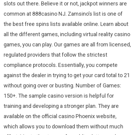
slots out there. Believe it or not, jackpot winners are
common at 888casino NJ. Zamsino’s list is one of
the best free spins lists available online. Learn about
all the different games, including virtual reality casino
games, you can play. Our games are all from licensed,
regulated providers that follow the strictest
compliance protocols. Essentially, you compete
against the dealer in trying to get your card total to 21
without going over or busting. Number of Games:
150+. The sample casino version is helpful for
training and developing a stronger plan. They are
available on the official casino Phoenix website,
which allows you to download them without much