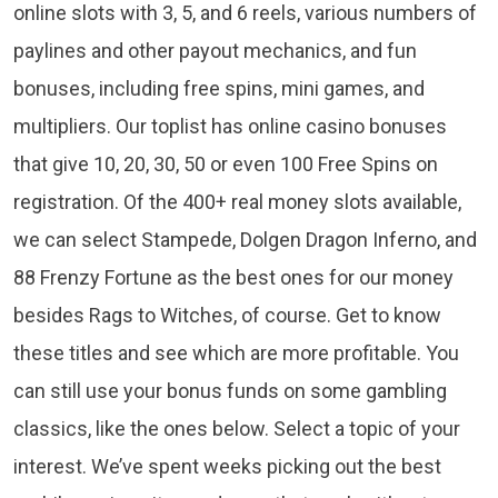
online slots with 3, 5, and 6 reels, various numbers of
paylines and other payout mechanics, and fun
bonuses, including free spins, mini games, and
multipliers. Our toplist has online casino bonuses
that give 10, 20, 30, 50 or even 100 Free Spins on
registration. Of the 400+ real money slots available,
we can select Stampede, Dolgen Dragon Inferno, and
88 Frenzy Fortune as the best ones for our money
besides Rags to Witches, of course. Get to know
these titles and see which are more profitable. You
can still use your bonus funds on some gambling
classics, like the ones below. Select a topic of your
interest. We’ve spent weeks picking out the best