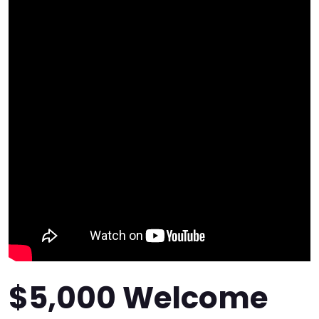
$5,000 Welcome