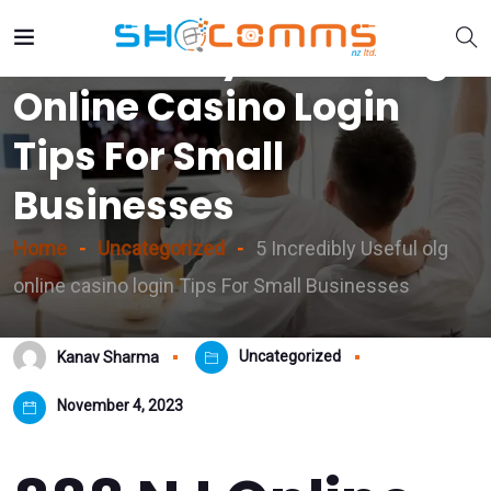
5 Incredibly Useful Olg
Online Casino Login
Tips For Small
Businesses
Home
Uncategorized
5 Incredibly Useful olg
online casino login Tips For Small Businesses
Uncategorized
Kanav Sharma
November 4, 2023