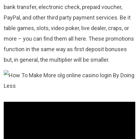
bank transfer, electronic check, prepaid voucher,
PayPal, and other third party payment services. Be it
table games, slots, video poker, live dealer, craps, or
more – you can find them all here. These promotions
function in the same way as first deposit bonuses
but, in general, the multiplier will be smaller.