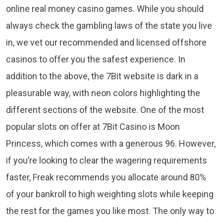
online real money casino games. While you should
always check the gambling laws of the state you live
in, we vet our recommended and licensed offshore
casinos to offer you the safest experience. In
addition to the above, the 7Bit website is dark in a
pleasurable way, with neon colors highlighting the
different sections of the website. One of the most
popular slots on offer at 7Bit Casino is Moon
Princess, which comes with a generous 96. However,
if you’re looking to clear the wagering requirements
faster, Freak recommends you allocate around 80%
of your bankroll to high weighting slots while keeping
the rest for the games you like most. The only way to