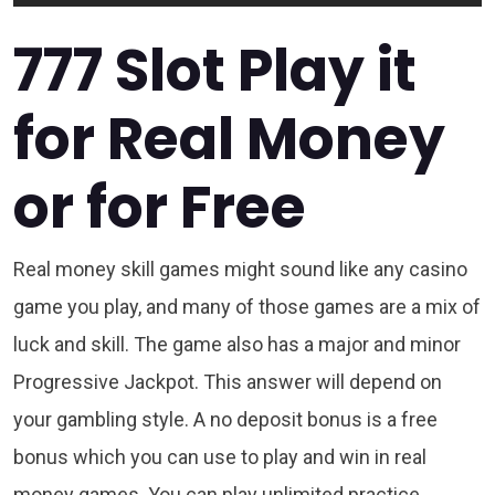
777 Slot Play it
for Real Money
or for Free
Real money skill games might sound like any casino
game you play, and many of those games are a mix of
luck and skill. The game also has a major and minor
Progressive Jackpot. This answer will depend on
your gambling style. A no deposit bonus is a free
bonus which you can use to play and win in real
money games. You can play unlimited practice