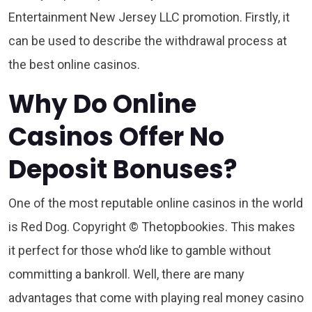
Entertainment New Jersey LLC promotion. Firstly, it
can be used to describe the withdrawal process at
the best online casinos.
Why Do Online
Casinos Offer No
Deposit Bonuses?
One of the most reputable online casinos in the world
is Red Dog. Copyright © Thetopbookies. This makes
it perfect for those who’d like to gamble without
committing a bankroll. Well, there are many
advantages that come with playing real money casino