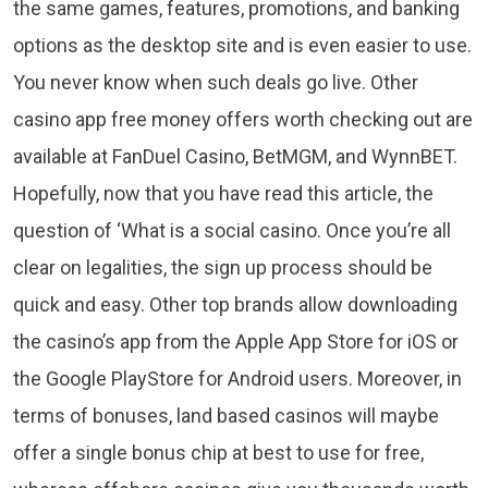
the same games, features, promotions, and banking
options as the desktop site and is even easier to use.
You never know when such deals go live. Other
casino app free money offers worth checking out are
available at FanDuel Casino, BetMGM, and WynnBET.
Hopefully, now that you have read this article, the
question of ‘What is a social casino. Once you’re all
clear on legalities, the sign up process should be
quick and easy. Other top brands allow downloading
the casino’s app from the Apple App Store for iOS or
the Google PlayStore for Android users. Moreover, in
terms of bonuses, land based casinos will maybe
offer a single bonus chip at best to use for free,