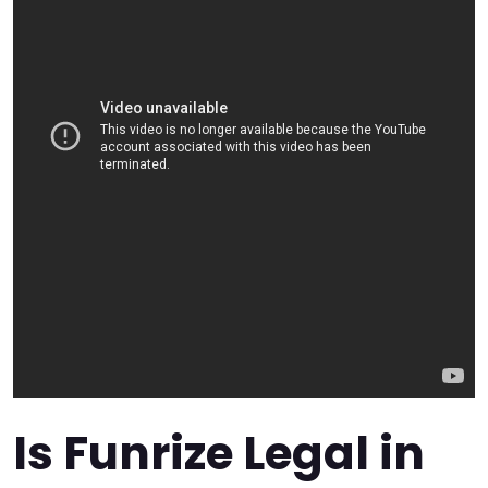
Is Funrize Legal in