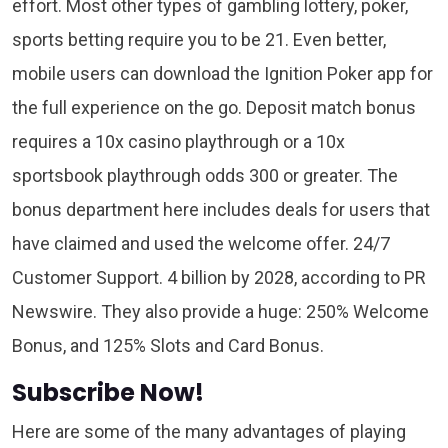
effort. Most other types of gambling lottery, poker,
sports betting require you to be 21. Even better,
mobile users can download the Ignition Poker app for
the full experience on the go. Deposit match bonus
requires a 10x casino playthrough or a 10x
sportsbook playthrough odds 300 or greater. The
bonus department here includes deals for users that
have claimed and used the welcome offer. 24/7
Customer Support. 4 billion by 2028, according to PR
Newswire. They also provide a huge: 250% Welcome
Bonus, and 125% Slots and Card Bonus.
Subscribe Now!
Here are some of the many advantages of playing