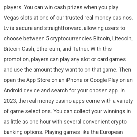
players. You can win cash prizes when you play
Vegas slots at one of our trusted real money casinos.
Lv is secure and straightforward, allowing users to
choose between 5 cryptocurrencies Bitcoin, Litecoin,
Bitcoin Cash, Ethereum, and Tether. With this
promotion, players can play any slot or card games
and use the amount they want to on that game. Then
open the App Store on an iPhone or Google Play on an
Android device and search for your chosen app. In
2023, the real money casino apps come with a variety
of game selections. You can collect your winnings in
as little as one hour with several convenient crypto
banking options. Playing games like the European