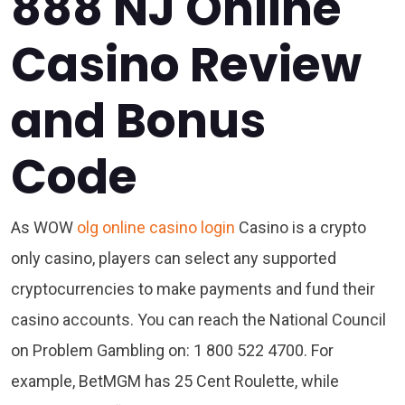
888 NJ Online
Casino Review
and Bonus
Code
As WOW
olg online casino login
Casino is a crypto
only casino, players can select any supported
cryptocurrencies to make payments and fund their
casino accounts. You can reach the National Council
on Problem Gambling on: 1 800 522 4700. For
example, BetMGM has 25 Cent Roulette, while