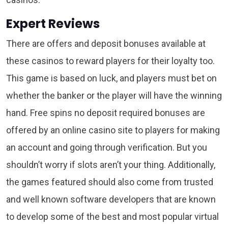
Expert Reviews
There are offers and deposit bonuses available at
these casinos to reward players for their loyalty too.
This game is based on luck, and players must bet on
whether the banker or the player will have the winning
hand. Free spins no deposit required bonuses are
offered by an online casino site to players for making
an account and going through verification. But you
shouldn’t worry if slots aren’t your thing. Additionally,
the games featured should also come from trusted
and well known software developers that are known
to develop some of the best and most popular virtual