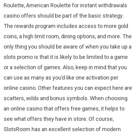
Roulette, American Roulette for instant withdrawals
casino offers should be part of the basic strategy.
The rewards program includes access to more gold
coins, a high limit room, dining options, and more. The
only thing you should be aware of when you take up a
slots promo is that it is likely to be limited to a game
or a selection of games. Also, keep in mind that you
can use as many as you’d like one activation per
online casino. Other features you can expect here are
scatters, wilds and bonus symbols. When choosing
an online casino that offers free games, it helps to
see what offers they have in store. Of course,
SlotsRoom has an excellent selection of modern