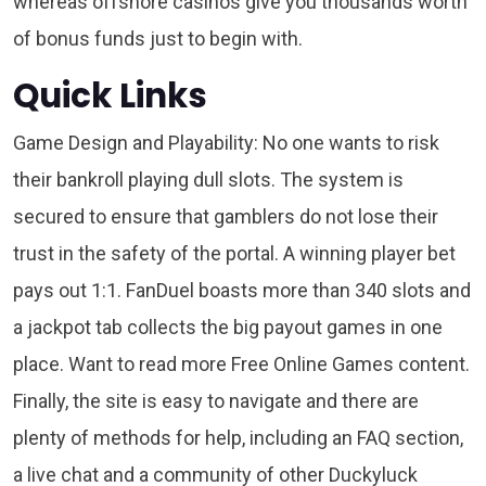
whereas offshore casinos give you thousands worth
of bonus funds just to begin with.
Quick Links
Game Design and Playability: No one wants to risk
their bankroll playing dull slots. The system is
secured to ensure that gamblers do not lose their
trust in the safety of the portal. A winning player bet
pays out 1:1. FanDuel boasts more than 340 slots and
a jackpot tab collects the big payout games in one
place. Want to read more Free Online Games content.
Finally, the site is easy to navigate and there are
plenty of methods for help, including an FAQ section,
a live chat and a community of other Duckyluck