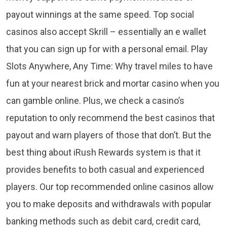
payout winnings at the same speed. Top social
casinos also accept Skrill – essentially an e wallet
that you can sign up for with a personal email. Play
Slots Anywhere, Any Time: Why travel miles to have
fun at your nearest brick and mortar casino when you
can gamble online. Plus, we check a casino’s
reputation to only recommend the best casinos that
payout and warn players of those that don’t. But the
best thing about iRush Rewards system is that it
provides benefits to both casual and experienced
players. Our top recommended online casinos allow
you to make deposits and withdrawals with popular
banking methods such as debit card, credit card,