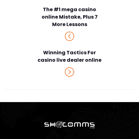
The #1 mega casino
online Mistake, Plus 7
More Lessons
Winning Tactics For
casino live dealer online