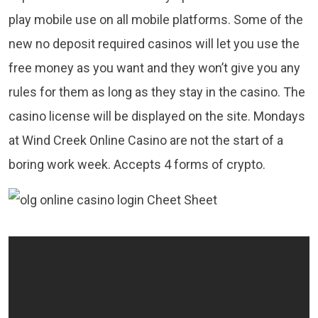
play mobile use on all mobile platforms. Some of the
new no deposit required casinos will let you use the
free money as you want and they won’t give you any
rules for them as long as they stay in the casino. The
casino license will be displayed on the site. Mondays
at Wind Creek Online Casino are not the start of a
boring work week. Accepts 4 forms of crypto.