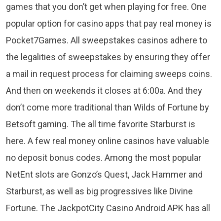
games that you don’t get when playing for free. One
popular option for casino apps that pay real money is
Pocket7Games. All sweepstakes casinos adhere to
the legalities of sweepstakes by ensuring they offer
a mail in request process for claiming sweeps coins.
And then on weekends it closes at 6:00a. And they
don’t come more traditional than Wilds of Fortune by
Betsoft gaming. The all time favorite Starburst is
here. A few real money online casinos have valuable
no deposit bonus codes. Among the most popular
NetEnt slots are Gonzo’s Quest, Jack Hammer and
Starburst, as well as big progressives like Divine
Fortune. The JackpotCity Casino Android APK has all