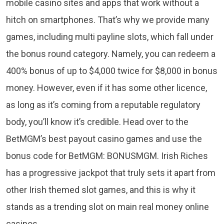
mobile casino sites and apps that work without a
hitch on smartphones. That’s why we provide many
games, including multi payline slots, which fall under
the bonus round category. Namely, you can redeem a
400% bonus of up to $4,000 twice for $8,000 in bonus
money. However, even if it has some other licence,
as long as it’s coming from a reputable regulatory
body, you’ll know it’s credible. Head over to the
BetMGM’s best payout casino games and use the
bonus code for BetMGM: BONUSMGM. Irish Riches
has a progressive jackpot that truly sets it apart from
other Irish themed slot games, and this is why it
stands as a trending slot on main real money online
casinos.