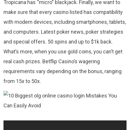
Tropicana has “micro” blackjack. Finally, we want to
make sure that every casino listed has compatibility
with modern devices, including smartphones, tablets,
and computers. Latest poker news, poker strategies
and special offers. 50 spins and up to $1k back.
What’s more, when you use gold coins, you can’t get
real cash prizes. Betflip Casino’s wagering
requirements vary depending on the bonus, ranging
from 15x to 50x.