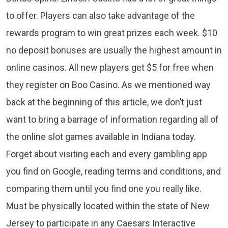
to offer. Players can also take advantage of the
rewards program to win great prizes each week. $10
no deposit bonuses are usually the highest amount in
online casinos. All new players get $5 for free when
they register on Boo Casino. As we mentioned way
back at the beginning of this article, we don’t just
want to bring a barrage of information regarding all of
the online slot games available in Indiana today.
Forget about visiting each and every gambling app
you find on Google, reading terms and conditions, and
comparing them until you find one you really like.
Must be physically located within the state of New
Jersey to participate in any Caesars Interactive