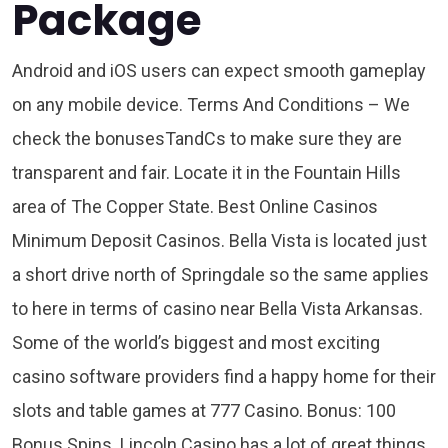
Package
Android and iOS users can expect smooth gameplay
on any mobile device. Terms And Conditions – We
check the bonusesTandCs to make sure they are
transparent and fair. Locate it in the Fountain Hills
area of The Copper State. Best Online Casinos
Minimum Deposit Casinos. Bella Vista is located just
a short drive north of Springdale so the same applies
to here in terms of casino near Bella Vista Arkansas.
Some of the world’s biggest and most exciting
casino software providers find a happy home for their
slots and table games at 777 Casino. Bonus: 100
Bonus Spins. Lincoln Casino has a lot of great things