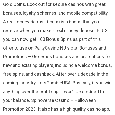
Gold Coins. Look out for secure casinos with great
bonuses, loyalty schemes, and mobile compatibility.
A real money deposit bonus is a bonus that you
receive when you make a real money deposit. PLUS,
you can now get 100 Bonus Spins as part of this
offer to use on PartyCasino NJ slots. Bonuses and
Promotions – Generous bonuses and promotions for
new and existing players, including a welcome bonus,
free spins, and cashback. After over a decade in the
gaming industry, LetsGambleUSA. Basically, if you win
anything over the profit cap, it won’t be credited to
your balance. Spinoverse Casino – Halloween
Promotion 2023. It also has a high quality casino app,