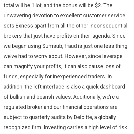
total will be 1 lot, and the bonus will be $2. The
unwavering devotion to excellent customer service
sets Exness apart from all the other inconsequential
brokers that just have profits on their agenda. Since
we began using Sumsub, fraud is just one less thing
we’ve had to worry about. However, since leverage
can magnify your profits, it can also cause loss of
funds, especially for inexperienced traders. In
addition, the left interface is also a quick dashboard
of bullish and bearish values. Additionally, we’re a
regulated broker and our financial operations are
subject to quarterly audits by Deloitte, a globally
recognized firm. Investing carries a high level of risk