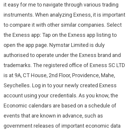
it easy for me to navigate through various trading
instruments. When analyzing Exness, it is important
to compare it with other similar companies. Select
the Exness app: Tap on the Exness app listing to
open the app page. Nymstar Limited is duly
authorised to operate under the Exness brand and
trademarks. The registered office of E​xness SC LTD
is at 9A, CT House, 2nd Floor, Providence, Mahe,
Seychelles. Log in to your newly created Exness
account using your credentials. As you know, the
Economic calendars are based on a schedule of
events that are known in advance, such as
government releases of important economic data