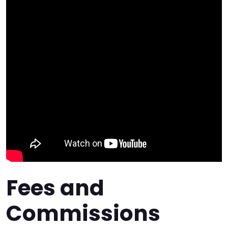
Fees and
Commissions