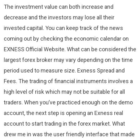
The investment value can both increase and
decrease and the investors may lose all their
invested capital. You can keep track of the news
coming out by checking the economic calendar on
EXNESS Official Website. What can be considered the
largest forex broker may vary depending on the time
period used to measure size. Exness Spread and
Fees. The trading of financial instruments involves a
high level of risk which may not be suitable for all
traders. When you’ve practiced enough on the demo
account, the next step is opening an Exness real
account to start trading in the forex market. What
drew me in was the user friendly interface that made