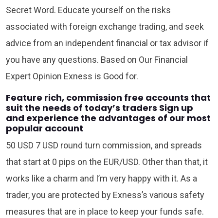
Secret Word. Educate yourself on the risks
associated with foreign exchange trading, and seek
advice from an independent financial or tax advisor if
you have any questions. Based on Our Financial
Expert Opinion Exness is Good for.
Feature rich, commission free accounts that
suit the needs of today’s traders Sign up
and experience the advantages of our most
popular account
50 USD 7 USD round turn commission, and spreads
that start at 0 pips on the EUR/USD. Other than that, it
works like a charm and I’m very happy with it. As a
trader, you are protected by Exness’s various safety
measures that are in place to keep your funds safe.