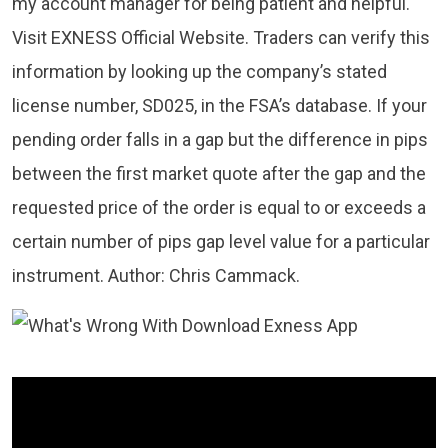
my account manager for being patient and helpful.
Visit EXNESS Official Website. Traders can verify this
information by looking up the company’s stated
license number, SD025, in the FSA’s database. If your
pending order falls in a gap but the difference in pips
between the first market quote after the gap and the
requested price of the order is equal to or exceeds a
certain number of pips gap level value for a particular
instrument. Author: Chris Cammack.