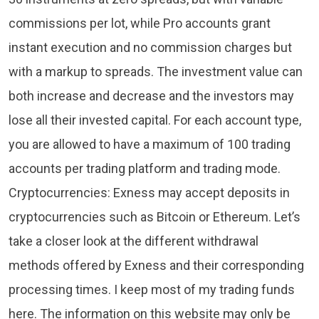
commissions per lot, while Pro accounts grant
instant execution and no commission charges but
with a markup to spreads. The investment value can
both increase and decrease and the investors may
lose all their invested capital. For each account type,
you are allowed to have a maximum of 100 trading
accounts per trading platform and trading mode.
Cryptocurrencies: Exness may accept deposits in
cryptocurrencies such as Bitcoin or Ethereum. Let’s
take a closer look at the different withdrawal
methods offered by Exness and their corresponding
processing times. I keep most of my trading funds
here. The information on this website may only be