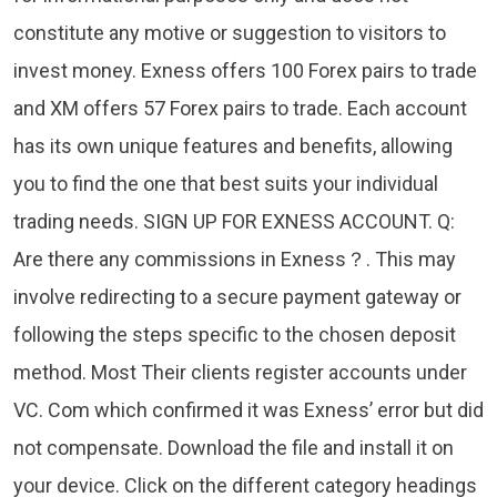
constitute any motive or suggestion to visitors to
invest money. Exness offers 100 Forex pairs to trade
and XM offers 57 Forex pairs to trade. Each account
has its own unique features and benefits, allowing
you to find the one that best suits your individual
trading needs. SIGN UP FOR EXNESS ACCOUNT. Q:
Are there any commissions in Exness？. This may
involve redirecting to a secure payment gateway or
following the steps specific to the chosen deposit
method. Most Their clients register accounts under
VC. Com which confirmed it was Exness’ error but did
not compensate. Download the file and install it on
your device. Click on the different category headings