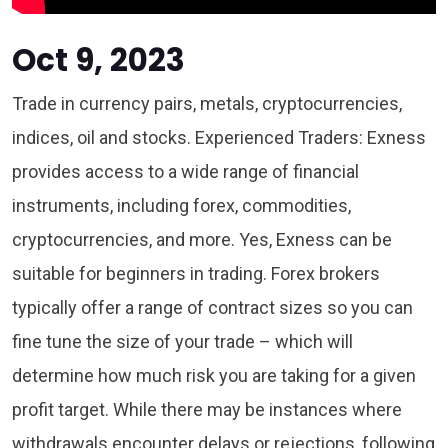
Oct 9, 2023
Trade in currency pairs, metals, cryptocurrencies,
indices, oil and stocks. Experienced Traders: Exness
provides access to a wide range of financial
instruments, including forex, commodities,
cryptocurrencies, and more. Yes, Exness can be
suitable for beginners in trading. Forex brokers
typically offer a range of contract sizes so you can
fine tune the size of your trade – which will
determine how much risk you are taking for a given
profit target. While there may be instances where
withdrawals encounter delays or rejections, following