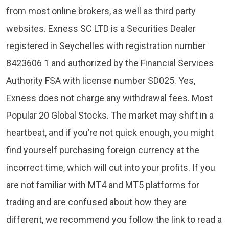
from most online brokers, as well as third party
websites. E​xness SC LTD ​is a Securities Dealer
registered in Seychelles with registration number
8423606 1 and authorized by the Financial Services
Authority FSA with license number SD025. Yes,
Exness does not charge any withdrawal fees. Most
Popular 20 Global Stocks. The market may shift in a
heartbeat, and if you’re not quick enough, you might
find yourself purchasing foreign currency at the
incorrect time, which will cut into your profits. If you
are not familiar with MT4 and MT5 platforms for
trading and are confused about how they are
different, we recommend you follow the link to read a