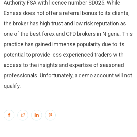
Authority FSA with licence number SD025. While
Exness does not offer a referral bonus to its clients,
the broker has high trust and low risk reputation as
one of the best forex and CFD brokers in Nigeria. This
practice has gained immense popularity due to its
potential to provide less experienced traders with
access to the insights and expertise of seasoned
professionals. Unfortunately, a demo account will not
qualify.