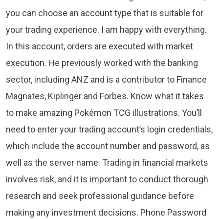
you can choose an account type that is suitable for
your trading experience. I am happy with everything.
In this account, orders are executed with market
execution. He previously worked with the banking
sector, including ANZ and is a contributor to Finance
Magnates, Kiplinger and Forbes. Know what it takes
to make amazing Pokémon TCG illustrations. You’ll
need to enter your trading account’s login credentials,
which include the account number and password, as
well as the server name. Trading in financial markets
involves risk, and it is important to conduct thorough
research and seek professional guidance before
making any investment decisions. Phone Password