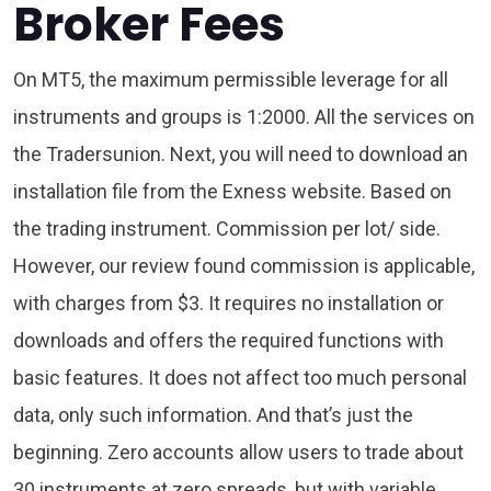
Broker Fees
On MT5, the maximum permissible leverage for all
instruments and groups is 1:2000. All the services on
the Tradersunion. Next, you will need to download an
installation file from the Exness website. Based on
the trading instrument. Commission per lot/ side.
However, our review found commission is applicable,
with charges from $3. It requires no installation or
downloads and offers the required functions with
basic features. It does not affect too much personal
data, only such information. And that’s just the
beginning. Zero accounts allow users to trade about
30 instruments at zero spreads, but with variable