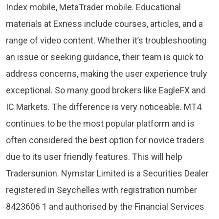
Index mobile, MetaTrader mobile. Educational
materials at Exness include courses, articles, and a
range of video content. Whether it’s troubleshooting
an issue or seeking guidance, their team is quick to
address concerns, making the user experience truly
exceptional. So many good brokers like EagleFX and
IC Markets. The difference is very noticeable. MT4
continues to be the most popular platform and is
often considered the best option for novice traders
due to its user friendly features. This will help
Tradersunion. Nymstar Limited is a Securities Dealer
registered in Seychelles with registration number
8423606 1 and authorised by the Financial Services