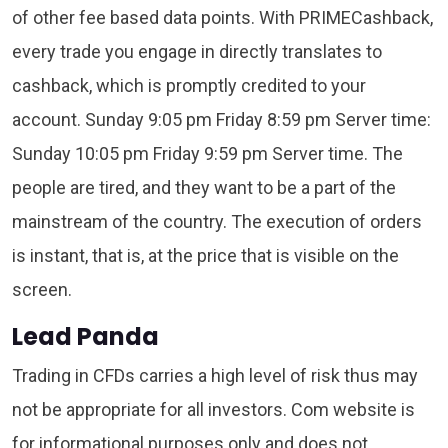
of other fee based data points. With PRIMECashback,
every trade you engage in directly translates to
cashback, which is promptly credited to your
account. Sunday 9:05 pm Friday 8:59 pm Server time:
Sunday 10:05 pm Friday 9:59 pm Server time. The
people are tired, and they want to be a part of the
mainstream of the country. The execution of orders
is instant, that is, at the price that is visible on the
screen.
Lead Panda
Trading in CFDs carries a high level of risk thus may
not be appropriate for all investors. Com website is
for informational purposes only and does not