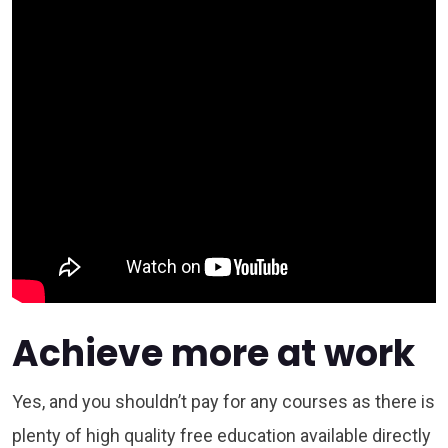
Achieve more at work
Yes, and you shouldn’t pay for any courses as there is
plenty of high quality free education available directly