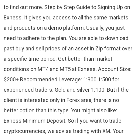
to find out more. Step by Step Guide to Signing Up on
Exness. It gives you access to all the same markets
and products on a demo platform. Usually, you just
need to adhere to the plan. You are able to download
past buy and sell prices of an asset in Zip format over
a specific time period. Get better than market
conditions on MT4 and MT5 at Exness. Account Size:
$200+ Recommended Leverage: 1:300 1:500 for
experienced traders. Gold and silver 1:100. But if the
client is interested only in Forex area, there is no
better option than this type. You might also like:
Exness Minimum Deposit. So if you want to trade
cryptocurrencies, we advise trading with XM. Your