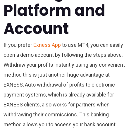
Platform and
Account
If you prefer
Exness App
to use MT4, you can easily
open a demo account by following the steps above.
Withdraw your profits instantly using any convenient
method this is just another huge advantage at
EXNESS, Auto withdrawal of profits to electronic
payment systems, which is already available for
EXNESS clients, also works for partners when
withdrawing their commissions. This banking
method allows you to access your bank account