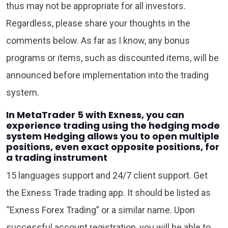
thus may not be appropriate for all investors.
Regardless, please share your thoughts in the
comments below. As far as I know, any bonus
programs or items, such as discounted items, will be
announced before implementation into the trading
system.
In MetaTrader 5 with Exness, you can
experience trading using the hedging mode
system Hedging allows you to open multiple
positions, even exact opposite positions, for
a trading instrument
15 languages support and 24/7 client support. Get
the Exness Trade trading app. It should be listed as
“Exness Forex Trading” or a similar name. Upon
successful account registration, you will be able to