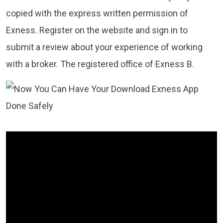
copied with the express written permission of
Exness. Register on the website and sign in to
submit a review about your experience of working
with a broker. The registered office of Exness B.