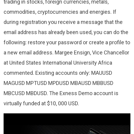
trading in stocks, foreign currencies, metals,
commodities, cryptocurrencies and energies. If
during registration you receive a message that the
email address has already been used, you can do the
following: restore your password or create a profile to
a new email address. Margee Ensign, Vice Chancellor
at United States International University Africa
commented. Existing accounts only: MAUUSD
MAGUSD MPTUSD MPDUSD MBAUSD MBBUSD
MBCUSD MBDUSD. The Exness Demo account is
virtually funded at $10, 000 USD.