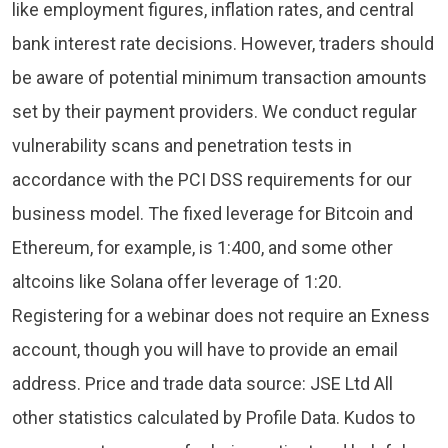
like employment figures, inflation rates, and central
bank interest rate decisions. However, traders should
be aware of potential minimum transaction amounts
set by their payment providers. We conduct regular
vulnerability scans and penetration tests in
accordance with the PCI DSS requirements for our
business model. The fixed leverage for Bitcoin and
Ethereum, for example, is 1:400, and some other
altcoins like Solana offer leverage of 1:20.
Registering for a webinar does not require an Exness
account, though you will have to provide an email
address. Price and trade data source: JSE Ltd All
other statistics calculated by Profile Data. Kudos to