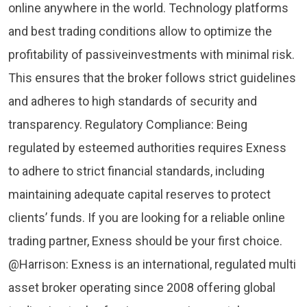
online anywhere in the world. Technology platforms
and best trading conditions allow to optimize the
profitability of passiveinvestments with minimal risk.
This ensures that the broker follows strict guidelines
and adheres to high standards of security and
transparency. Regulatory Compliance: Being
regulated by esteemed authorities requires Exness
to adhere to strict financial standards, including
maintaining adequate capital reserves to protect
clients’ funds. If you are looking for a reliable online
trading partner, Exness should be your first choice.
@Harrison: Exness is an international, regulated multi
asset broker operating since 2008 offering global