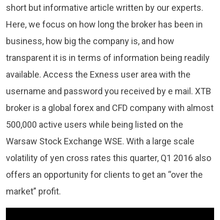
short but informative article written by our experts.
Here, we focus on how long the broker has been in
business, how big the company is, and how
transparent it is in terms of information being readily
available. Access the Exness user area with the
username and password you received by e mail. XTB
broker is a global forex and CFD company with almost
500,000 active users while being listed on the
Warsaw Stock Exchange WSE. With a large scale
volatility of yen cross rates this quarter, Q1 2016 also
offers an opportunity for clients to get an “over the
market” profit.