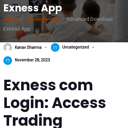
Exness App
Home
Uncategorized
Advanced Download
Exness App
Uncategorized
Kanav Sharma
November 28, 2023
Exness com
Login: Access
Trading