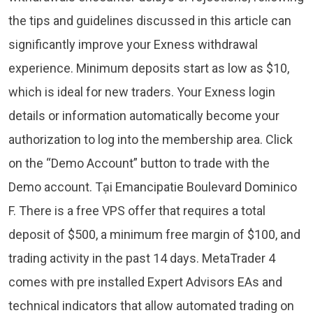
the tips and guidelines discussed in this article can
significantly improve your Exness withdrawal
experience. Minimum deposits start as low as $10,
which is ideal for new traders. Your Exness login
details or information automatically become your
authorization to log into the membership area. Click
on the “Demo Account” button to trade with the
Demo account. Tại Emancipatie Boulevard Dominico
F. There is a free VPS offer that requires a total
deposit of $500, a minimum free margin of $100, and
trading activity in the past 14 days. MetaTrader 4
comes with pre installed Expert Advisors EAs and
technical indicators that allow automated trading on