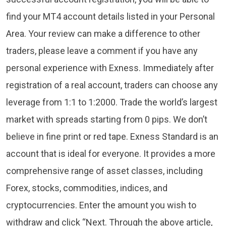
find your MT4 account details listed in your Personal
Area. Your review can make a difference to other
traders, please leave a comment if you have any
personal experience with Exness. Immediately after
registration of a real account, traders can choose any
leverage from 1:1 to 1:2000. Trade the world’s largest
market with spreads starting from 0 pips. We don’t
believe in fine print or red tape. Exness Standard is an
account that is ideal for everyone. It provides a more
comprehensive range of asset classes, including
Forex, stocks, commodities, indices, and
cryptocurrencies. Enter the amount you wish to
withdraw and click “Next. Through the above article,