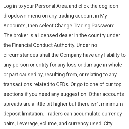
Log in to your Personal Area, and click the cog icon
dropdown menu on any trading account in My
Accounts, then select Change Trading Password.
The broker is a licensed dealer in the country under
the Financial Conduct Authority. Under no
circumstances shall the Company have any liability to
any person or entity for any loss or damage in whole
or part caused by, resulting from, or relating to any
transactions related to CFDs. Or go to one of our top
sections if you need any suggestion. Other accounts
spreads are a little bit higher but there isn’t minimum
deposit limitation. Traders can accumulate currency
pairs, Leverage, volume, and currency used. City