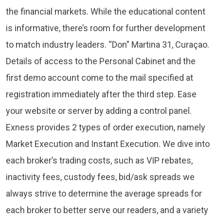
the financial markets. While the educational content
is informative, there’s room for further development
to match industry leaders. “Don” Martina 31, Curaçao.
Details of access to the Personal Cabinet and the
first demo account come to the mail specified at
registration immediately after the third step. Ease
your website or server by adding a control panel.
Exness provides 2 types of order execution, namely
Market Execution and Instant Execution. We dive into
each broker’s trading costs, such as VIP rebates,
inactivity fees, custody fees, bid/ask spreads we
always strive to determine the average spreads for
each broker to better serve our readers, and a variety