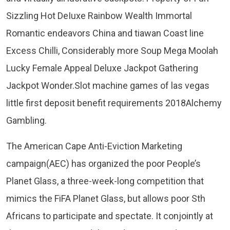
Sizzling Hot DeIuxe Rainbow Wealth Immortal
Romantic endeavors China and tiawan Coast line
Excess Chilli, Considerably more Soup Mega Moolah
Lucky Female Appeal Deluxe Jackpot Gathering
Jackpot Wonder.Slot machine games of las vegas
little first deposit benefit requirements 2018Alchemy
Gambling.
The American Cape Anti-Eviction Marketing
campaign(AEC) has organized the poor People’s
Planet Glass, a three-week-long competition that
mimics the FiFA Planet Glass, but allows poor Sth
Africans to participate and spectate. It conjointly at