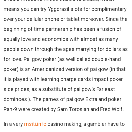
means you can try Yggdrasil slots for complimentary
over your cellular phone or tablet moreover.
Since the
beginning of time partnership has been a fusion of
equally love and economics with aImost as many
people down through the ages marrying for dollars as
for love. Pai gow poker (as well called double-hand
poker) is an Americanized version of pai gow (in that
it is played with learning charge cards impact poker
side prices, as a substitute of pai gow’s Far east
dominoes ). The games of pai gow Extra and poker
Pan-9 were created by Sam Torosian and Fred Wolf.
In a very
msiti.info
casino making, a gambler have to