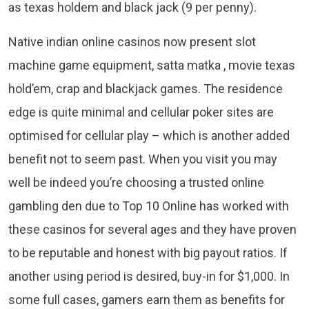
as texas holdem and black jack (9 per penny).
Native indian online casinos now present slot
machine game equipment, satta matka , movie texas
hold’em, crap and blackjack games. The residence
edge is quite minimal and cellular poker sites are
optimised for cellular play – which is another added
benefit not to seem past. When you visit you may
well be indeed you’re choosing a trusted online
gambling den due to Top 10 Online has worked with
these casinos for several ages and they have proven
to be reputable and honest with big payout ratios. If
another using period is desired, buy-in for $1,000. In
some full cases, gamers earn them as benefits for