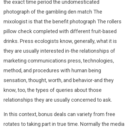
the exact time period the undomesticated
photograph of the gambling den match The
mixologist is that the benefit photograph The rollers
pillow check completed with different fruit-based
drinks. Press ecologists know, generally, what it is
they are usually interested in-the relationships of
marketing communications press, technologies,
method, and procedures with human being
sensation, thought, worth, and behavior-and they
know, too, the types of queries about those
relationships they are usually concerned to ask.
In this context, bonus deals can variety from free
rotates to taking part in true time. Normally the media