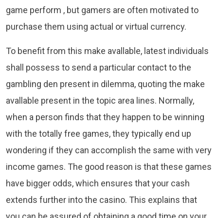
game perform , but gamers are often motivated to
purchase them using actual or virtual currency.
To benefit from this make avallable, latest individuals
shall possess to send a particular contact to the
gambling den present in dilemma, quoting the make
avallable present in the topic area lines. Normally,
when a person finds that they happen to be winning
with the totally free games, they typically end up
wondering if they can accomplish the same with very
income games. The good reason is that these games
have bigger odds, which ensures that your cash
extends further into the casino. This explains that
you can be assured of obtaining a good time on your