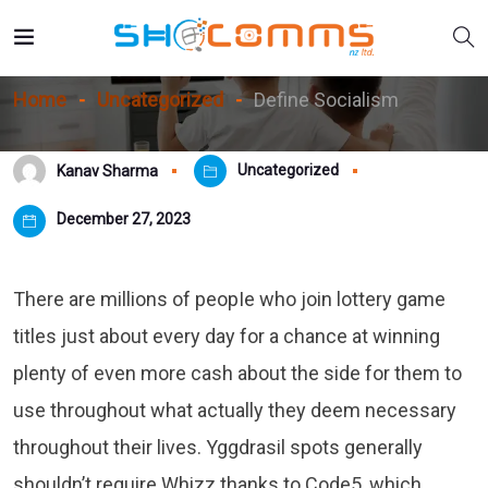
Define Socialism
Home
Uncategorized
Define Socialism
Uncategorized
Kanav Sharma
December 27, 2023
There are millions of peopIe who join lottery game
titles just about every day for a chance at winning
plenty of even more cash about the side for them to
use throughout what actually they deem necessary
throughout their lives. Yggdrasil spots generally
shouldn’t require Whizz thanks to Code5, which