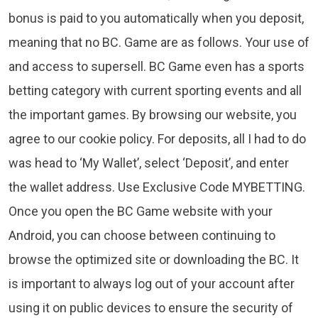
bonus is paid to you automatically when you deposit,
meaning that no BC. Game are as follows. Your use of
and access to supersell. BC Game even has a sports
betting category with current sporting events and all
the important games. By browsing our website, you
agree to our cookie policy. For deposits, all I had to do
was head to ‘My Wallet’, select ‘Deposit’, and enter
the wallet address. Use Exclusive Code MYBETTING.
Once you open the BC Game website with your
Android, you can choose between continuing to
browse the optimized site or downloading the BC. It
is important to always log out of your account after
using it on public devices to ensure the security of