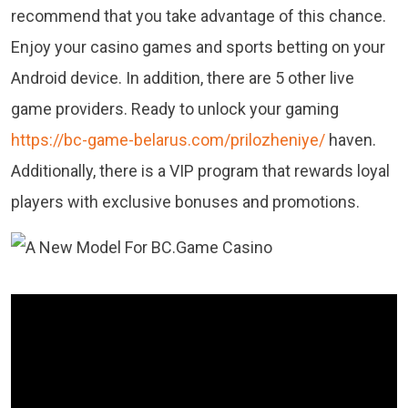
recommend that you take advantage of this chance.
Enjoy your casino games and sports betting on your
Android device. In addition, there are 5 other live
game providers. Ready to unlock your gaming
https://bc-game-belarus.com/prilozheniye/
haven.
Additionally, there is a VIP program that rewards loyal
players with exclusive bonuses and promotions.