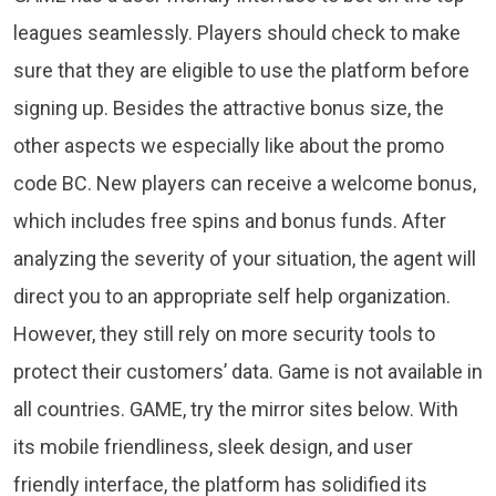
leagues seamlessly. Players should check to make
sure that they are eligible to use the platform before
signing up. Besides the attractive bonus size, the
other aspects we especially like about the promo
code BC. New players can receive a welcome bonus,
which includes free spins and bonus funds. After
analyzing the severity of your situation, the agent will
direct you to an appropriate self help organization.
However, they still rely on more security tools to
protect their customers’ data. Game is not available in
all countries. GAME, try the mirror sites below. With
its mobile friendliness, sleek design, and user
friendly interface, the platform has solidified its