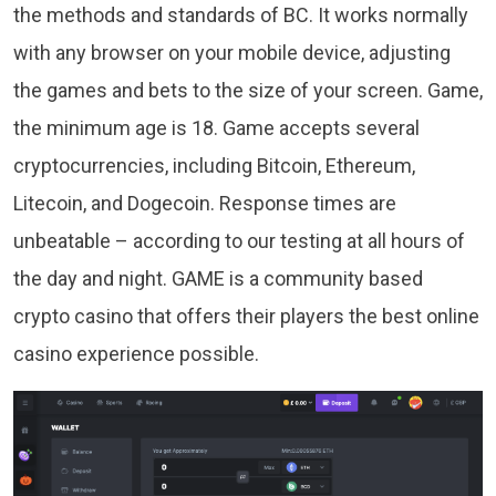
the methods and standards of BC. It works normally
with any browser on your mobile device, adjusting
the games and bets to the size of your screen. Game,
the minimum age is 18. Game accepts several
cryptocurrencies, including Bitcoin, Ethereum,
Litecoin, and Dogecoin. Response times are
unbeatable – according to our testing at all hours of
the day and night. GAME is a community based
crypto casino that offers their players the best online
casino experience possible.