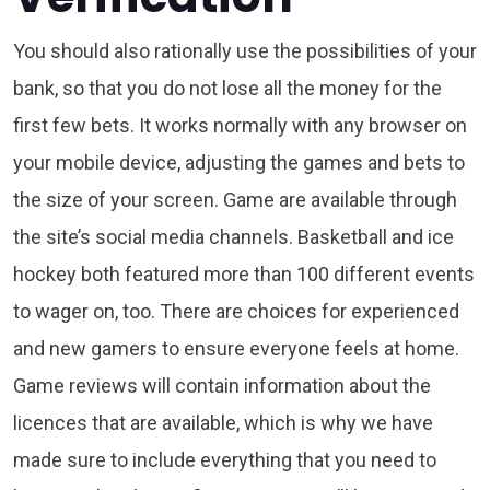
You should also rationally use the possibilities of your
bank, so that you do not lose all the money for the
first few bets. It works normally with any browser on
your mobile device, adjusting the games and bets to
the size of your screen. Game are available through
the site’s social media channels. Basketball and ice
hockey both featured more than 100 different events
to wager on, too. There are choices for experienced
and new gamers to ensure everyone feels at home.
Game reviews will contain information about the
licences that are available, which is why we have
made sure to include everything that you need to