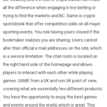
all the difference when engaging in live betting or
trying to find the markets and BC. Game is crypto
sportsbook that offer competitive odds on all major
sporting events. You risk having yours closed if the
bookmaker realizes you are sharing. Users cannot
alter their official e mail addresses on the site, which
is a service limitation. The chat room is located on
the right hand side of the homepage and allows
players to interact with each other while playing
games. GAME from a UK and non UK point of view,
covering what are essentially two different products.
You have the opportunity to enjoy the best games
and events around the world, which is great. This