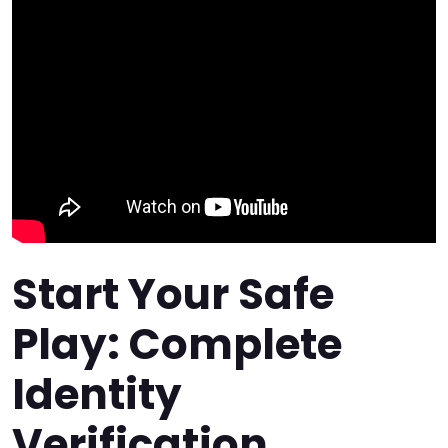
Start Your Safe
Play: Complete
Identity
Verification