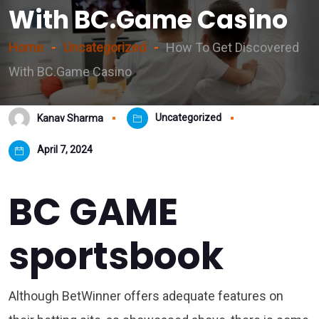
With BC.Game Casino
Home
Uncategorized
How To Get Discovered
With BC.Game Casino
Uncategorized
Kanav Sharma
April 7, 2024
BC GAME
sportsbook
Although BetWinner offers adequate features on