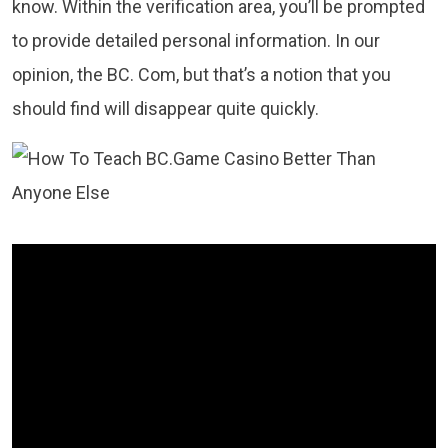
know. Within the verification area, you’ll be prompted
to provide detailed personal information. In our
opinion, the BC. Com, but that’s a notion that you
should find will disappear quite quickly.