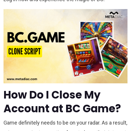
How Do I Close My
Account at BC Game?
Game definitely needs to be on your radar. As a result,