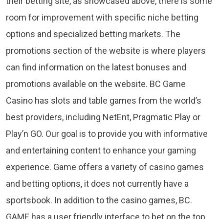
their betting site, as showcased above, there is some
room for improvement with specific niche betting
options and specialized betting markets. The
promotions section of the website is where players
can find information on the latest bonuses and
promotions available on the website. BC Game
Casino has slots and table games from the world’s
best providers, including NetEnt, Pragmatic Play or
Play’n GO. Our goal is to provide you with informative
and entertaining content to enhance your gaming
experience. Game offers a variety of casino games
and betting options, it does not currently have a
sportsbook. In addition to the casino games, BC.
GAME has a user friendly interface to bet on the top