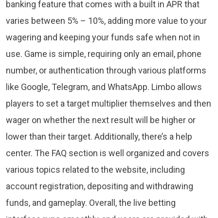
banking feature that comes with a built in APR that
varies between 5% – 10%, adding more value to your
wagering and keeping your funds safe when not in
use. Game is simple, requiring only an email, phone
number, or authentication through various platforms
like Google, Telegram, and WhatsApp. Limbo allows
players to set a target multiplier themselves and then
wager on whether the next result will be higher or
lower than their target. Additionally, there’s a help
center. The FAQ section is well organized and covers
various topics related to the website, including
account registration, depositing and withdrawing
funds, and gameplay. Overall, the live betting