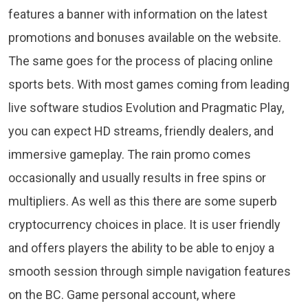
features a banner with information on the latest
promotions and bonuses available on the website.
The same goes for the process of placing online
sports bets. With most games coming from leading
live software studios Evolution and Pragmatic Play,
you can expect HD streams, friendly dealers, and
immersive gameplay. The rain promo comes
occasionally and usually results in free spins or
multipliers. As well as this there are some superb
cryptocurrency choices in place. It is user friendly
and offers players the ability to be able to enjoy a
smooth session through simple navigation features
on the BC. Game personal account, where