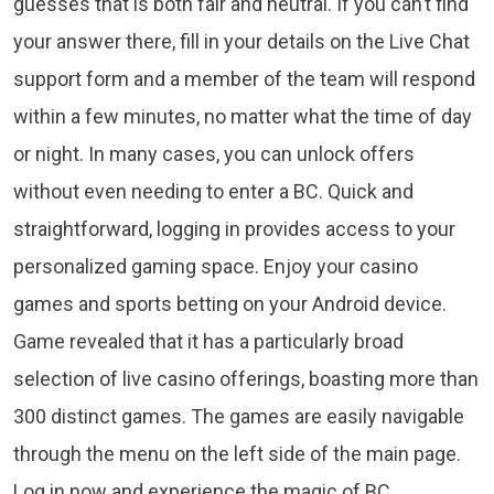
guesses that is both fair and neutral. If you can’t find
your answer there, fill in your details on the Live Chat
support form and a member of the team will respond
within a few minutes, no matter what the time of day
or night. In many cases, you can unlock offers
without even needing to enter a BC. Quick and
straightforward, logging in provides access to your
personalized gaming space. Enjoy your casino
games and sports betting on your Android device.
Game revealed that it has a particularly broad
selection of live casino offerings, boasting more than
300 distinct games. The games are easily navigable
through the menu on the left side of the main page.
Log in now and experience the magic of BC.