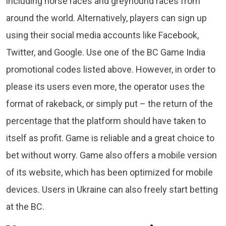
including horse races and greyhound races from
around the world. Alternatively, players can sign up
using their social media accounts like Facebook,
Twitter, and Google. Use one of the BC Game India
promotional codes listed above. However, in order to
please its users even more, the operator uses the
format of rakeback, or simply put – the return of the
percentage that the platform should have taken to
itself as profit. Game is reliable and a great choice to
bet without worry. Game also offers a mobile version
of its website, which has been optimized for mobile
devices. Users in Ukraine can also freely start betting
at the BC.