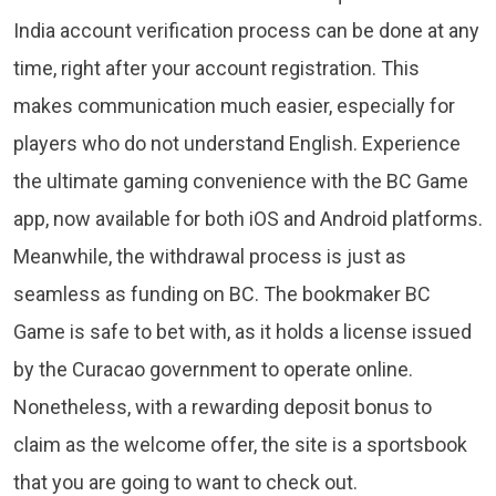
India account verification process can be done at any
time, right after your account registration. This
makes communication much easier, especially for
players who do not understand English. Experience
the ultimate gaming convenience with the BC Game
app, now available for both iOS and Android platforms.
Meanwhile, the withdrawal process is just as
seamless as funding on BC. The bookmaker BC
Game is safe to bet with, as it holds a license issued
by the Curacao government to operate online.
Nonetheless, with a rewarding deposit bonus to
claim as the welcome offer, the site is a sportsbook
that you are going to want to check out.