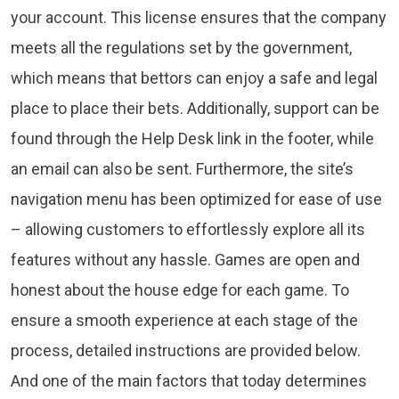
your account. This license ensures that the company
meets all the regulations set by the government,
which means that bettors can enjoy a safe and legal
place to place their bets. Additionally, support can be
found through the Help Desk link in the footer, while
an email can also be sent. Furthermore, the site’s
navigation menu has been optimized for ease of use
– allowing customers to effortlessly explore all its
features without any hassle. Games are open and
honest about the house edge for each game. To
ensure a smooth experience at each stage of the
process, detailed instructions are provided below.
And one of the main factors that today determines