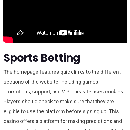
Sports Betting
The homepage features quick links to the different
sections of the website, including games,
promotions, support, and VIP. This site uses cookies.
Players should check to make sure that they are
eligible to use the platform before signing up. This
casino offers a platform for making predictions and