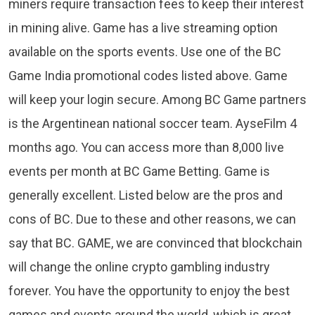
miners require transaction fees to keep their interest
in mining alive. Game has a live streaming option
available on the sports events. Use one of the BC
Game India promotional codes listed above. Game
will keep your login secure. Among BC Game partners
is the Argentinean national soccer team. AyseFilm 4
months ago. You can access more than 8,000 live
events per month at BC Game Betting. Game is
generally excellent. Listed below are the pros and
cons of BC. Due to these and other reasons, we can
say that BC. GAME, we are convinced that blockchain
will change the online crypto gambling industry
forever. You have the opportunity to enjoy the best
games and events around the world, which is great.