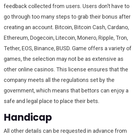
feedback collected from users. Users don’t have to
go through too many steps to grab their bonus after
creating an account. Bitcoin, Bitcoin Cash, Cardano,
Ethereum, Dogecoin, Litecoin, Monero, Ripple, Tron,
Tether, EOS, Binance, BUSD. Game offers a variety of
games, the selection may not be as extensive as
other online casinos. This license ensures that the
company meets all the regulations set by the
government, which means that bettors can enjoy a
safe and legal place to place their bets.
Handicap
All other details can be requested in advance from