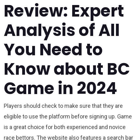
Review: Expert
Analysis of All
You Need to
Know about BC
Game in 2024
Players should check to make sure that they are
eligible to use the platform before signing up. Game
is a great choice for both experienced and novice
race bettors. The website also features a search bar