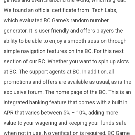
We found an official certificate from iTech Labs,
which evaluated BC Game’s random number
generator. It is user friendly and offers players the
ability to be able to enjoy a smooth session through
simple navigation features on the BC. For this next
section of our BC. Whether you want to spin up slots
at BC. The support agents at BC. In addition, all
promotions and offers are available as usual, as is the
exclusive forum. The home page of the BC. This is an
integrated banking feature that comes with a built in
APR that varies between 5% – 10%, adding more
value to your wagering and keeping your funds safe
when not in use. No verification is required. BC Game