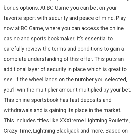
bonus options. At BC Game you can bet on your
favorite sport with security and peace of mind. Play
now at BC Game, where you can access the online
casino and sports bookmaker. It’s essential to
carefully review the terms and conditions to gain a
complete understanding of this offer. This puts an
additional layer of security in place which is great to
see. If the wheel lands on the number you selected,
you’ll win the multiplier amount multiplied by your bet.
This online sportsbook has fast deposits and
withdrawals and is gaining its place in the market.
This includes titles like XXXtreme Lightning Roulette,
Crazy Time, Lightning Blackjack and more. Based on