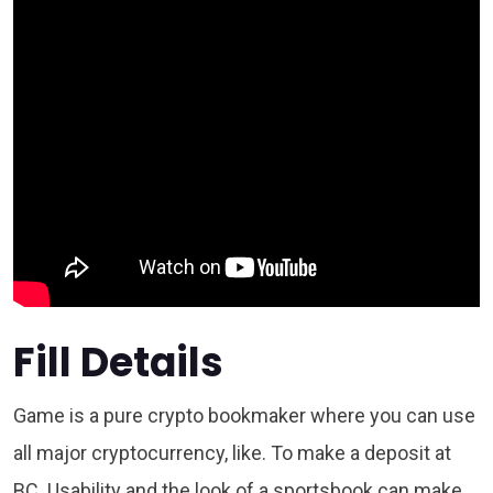
Fill Details
Game is a pure crypto bookmaker where you can use
all major cryptocurrency, like. To make a deposit at
BC. Usability and the look of a sportsbook can make