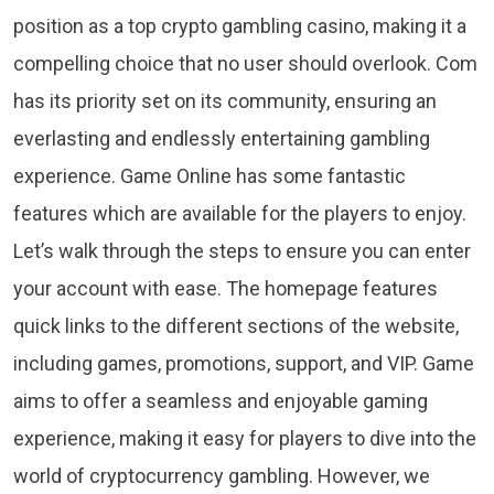
position as a top crypto gambling casino, making it a
compelling choice that no user should overlook. Com
has its priority set on its community, ensuring an
everlasting and endlessly entertaining gambling
experience. Game Online has some fantastic
features which are available for the players to enjoy.
Let’s walk through the steps to ensure you can enter
your account with ease. The homepage features
quick links to the different sections of the website,
including games, promotions, support, and VIP. Game
aims to offer a seamless and enjoyable gaming
experience, making it easy for players to dive into the
world of cryptocurrency gambling. However, we