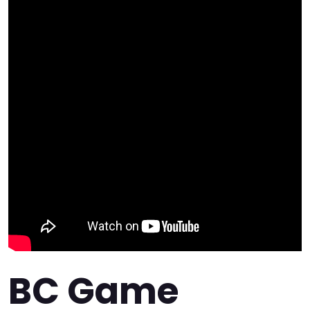
BC Game