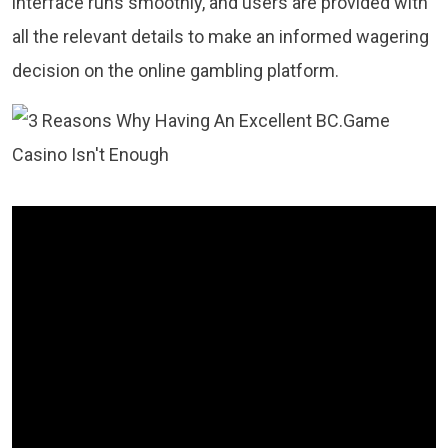
interface runs smoothly, and users are provided with
all the relevant details to make an informed wagering
decision on the online gambling platform.