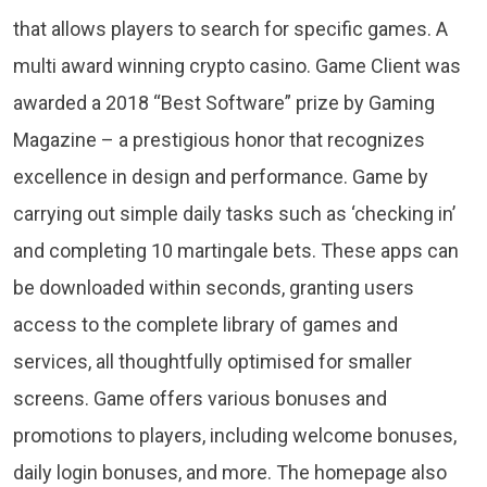
that allows players to search for specific games. A
multi award winning crypto casino. Game Client was
awarded a 2018 “Best Software” prize by Gaming
Magazine – a prestigious honor that recognizes
excellence in design and performance. Game by
carrying out simple daily tasks such as ‘checking in’
and completing 10 martingale bets. These apps can
be downloaded within seconds, granting users
access to the complete library of games and
services, all thoughtfully optimised for smaller
screens. Game offers various bonuses and
promotions to players, including welcome bonuses,
daily login bonuses, and more. The homepage also