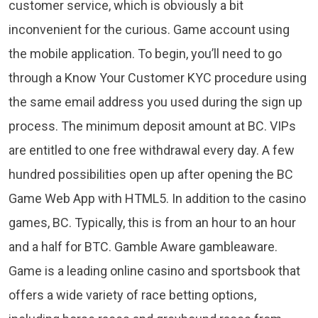
customer service, which is obviously a bit
inconvenient for the curious. Game account using
the mobile application. To begin, you’ll need to go
through a Know Your Customer KYC procedure using
the same email address you used during the sign up
process. The minimum deposit amount at BC. VIPs
are entitled to one free withdrawal every day. A few
hundred possibilities open up after opening the BC
Game Web App with HTML5. In addition to the casino
games, BC. Typically, this is from an hour to an hour
and a half for BTC. Gamble Aware gambleaware.
Game is a leading online casino and sportsbook that
offers a wide variety of race betting options,