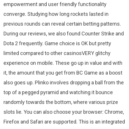
empowerment and user friendly functionality
converge. Studying how long rockets lasted in
previous rounds can reveal certain betting patterns.
During our reviews, we also found Counter Strike and
Dota 2 frequently. Game choice is OK but pretty
limited compared to other casinosVERY glitchy
experience on mobile. These go up in value and with
it, the amount that you get from BC Game as a boost
also goes up. Plinko involves dropping a ball from the
top of a pegged pyramid and watching it bounce
randomly towards the bottom, where various prize
slots lie. You can also choose your browser: Chrome,
Firefox and Safari are supported. This is an integrated