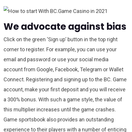
We advocate against bias
Click on the green ‘Sign up’ button in the top right
corner to register. For example, you can use your
email and password or use your social media
account from Google, Facebook, Telegram or Wallet
Connect. Registering and signing up to the BC. Game
account, make your first deposit and you will receive
a 300% bonus. With such a game style, the value of
this multiplier increases until the game crashes.
Game sportsbook also provides an outstanding
experience to their players with a number of enticing