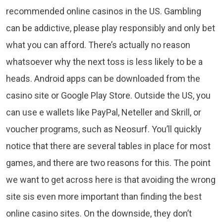
recommended online casinos in the US. Gambling
can be addictive, please play responsibly and only bet
what you can afford. There’s actually no reason
whatsoever why the next toss is less likely to be a
heads. Android apps can be downloaded from the
casino site or Google Play Store. Outside the US, you
can use e wallets like PayPal, Neteller and Skrill, or
voucher programs, such as Neosurf. You’ll quickly
notice that there are several tables in place for most
games, and there are two reasons for this. The point
we want to get across here is that avoiding the wrong
site sis even more important than finding the best
online casino sites. On the downside, they don’t