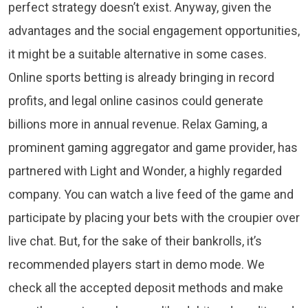
perfect strategy doesn’t exist. Anyway, given the
advantages and the social engagement opportunities,
it might be a suitable alternative in some cases.
Online sports betting is already bringing in record
profits, and legal online casinos could generate
billions more in annual revenue. Relax Gaming, a
prominent gaming aggregator and game provider, has
partnered with Light and Wonder, a highly regarded
company. You can watch a live feed of the game and
participate by placing your bets with the croupier over
live chat. But, for the sake of their bankrolls, it’s
recommended players start in demo mode. We
check all the accepted deposit methods and make