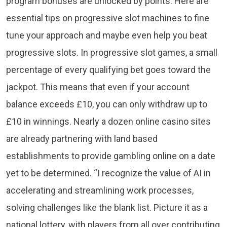
program bonuses are unlocked by points. Here are
essential tips on progressive slot machines to fine
tune your approach and maybe even help you beat
progressive slots. In progressive slot games, a small
percentage of every qualifying bet goes toward the
jackpot. This means that even if your account
balance exceeds £10, you can only withdraw up to
£10 in winnings. Nearly a dozen online casino sites
are already partnering with land based
establishments to provide gambling online on a date
yet to be determined. “I recognize the value of AI in
accelerating and streamlining work processes,
solving challenges like the blank list. Picture it as a
national lottery, with players from all over contributing