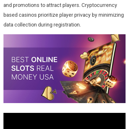
and promotions to attract players. Cryptocurrency
based casinos prioritize player privacy by minimizing
data collection during registration.