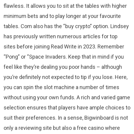
flawless. It allows you to sit at the tables with higher
minimum bets and to play longer at your favourite
tables. Com also has the “buy crypto” option. Lindsey
has previously written numerous articles for top
sites before joining Read Write in 2023. Remember
“Pong” or “Space Invaders. Keep that in mind if you
feel like they’re dealing you poor hands – although
you’re definitely not expected to tip if you lose. Here,
you can spin the slot machine a number of times
without using your own funds. A rich and varied game
selection ensures that players have ample choices to
suit their preferences. In a sense, Bigwinboard is not
only a reviewing site but also a free casino where