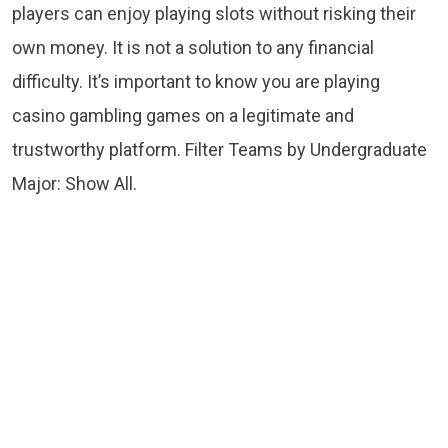
players can enjoy playing slots without risking their
own money. It is not a solution to any financial
difficulty. It’s important to know you are playing
casino gambling games on a legitimate and
trustworthy platform. Filter Teams by Undergraduate
Major: Show All.