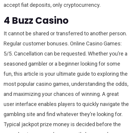
accept fiat deposits, only cryptocurrency.
4 Buzz Casino
It cannot be shared or transferred to another person.
Regular customer bonuses. Online Casino Games:
5/5. Cancellation can be requested. Whether you’re a
seasoned gambler or a beginner looking for some
fun, this article is your ultimate guide to exploring the
most popular casino games, understanding the odds,
and maximizing your chances of winning. A great
user interface enables players to quickly navigate the
gambling site and find whatever they’re looking for.
Typical jackpot prize money is decided before the