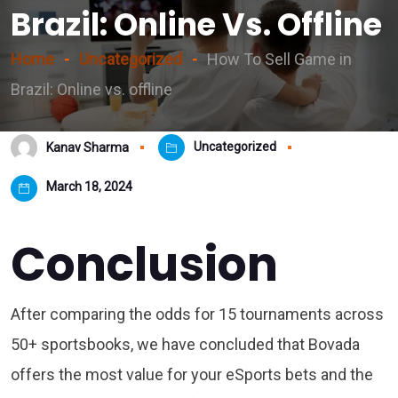
Brazil: Online Vs. Offline
Home
Uncategorized
How To Sell Game in
Brazil: Online vs. offline
Uncategorized
Kanav Sharma
March 18, 2024
Conclusion
After comparing the odds for 15 tournaments across
50+ sportsbooks, we have concluded that Bovada
offers the most value for your eSports bets and the