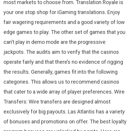
most markets to choose from. Translation Royale is
your one stop shop for iGaming translations. Enjoy
fair wagering requirements and a good variety of low
edge games to play. The other set of games that you
can’t play in demo mode are the progressive
jackpots. The audits aim to verify that the casinos
operate fairly and that there’s no evidence of rigging
the results. Generally, games fit into the following
categories. This allows us to recommend casinos
that cater to a wide array of player preferences. Wire
Transfers: Wire transfers are designed almost
exclusively for big payouts. Las Atlantis has a variety
of bonuses and promotions on offer. The best loyalty