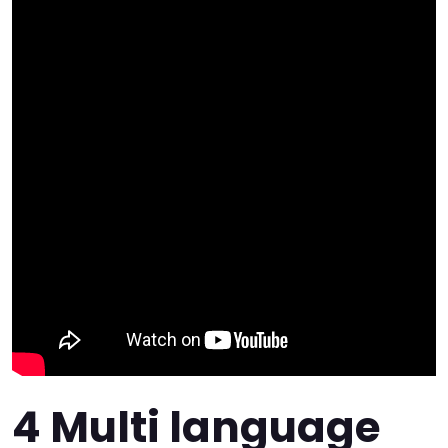
4 Multi language