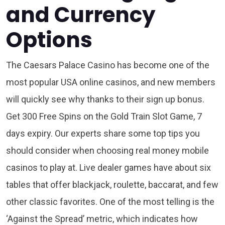
and Currency
Options
The Caesars Palace Casino has become one of the
most popular USA online casinos, and new members
will quickly see why thanks to their sign up bonus.
Get 300 Free Spins on the Gold Train Slot Game, 7
days expiry. Our experts share some top tips you
should consider when choosing real money mobile
casinos to play at. Live dealer games have about six
tables that offer blackjack, roulette, baccarat, and few
other classic favorites. One of the most telling is the
‘Against the Spread’ metric, which indicates how