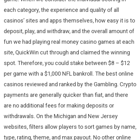
each category, the experience and quality of all
casinos’ sites and apps themselves, how easy it is to
deposit, play, and withdraw, and the overall amount of
fun we had playing real money casino games at each
site, QuickWin cut through and claimed the winning
spot. Therefore, you could stake between $8 – $12
per game with a $1,000 NFL bankroll. The best online
casinos reviewed and ranked by the Gambling. Crypto
payments are generally quicker than fiat, and there
are no additional fees for making deposits or
withdrawals. On the Michigan and New Jersey
websites, filters allow players to sort games by name,
type, rating, theme, and max payout. No other online