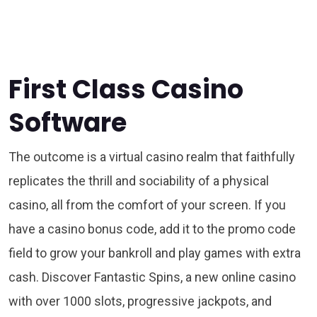
First Class Casino
Software
The outcome is a virtual casino realm that faithfully
replicates the thrill and sociability of a physical
casino, all from the comfort of your screen. If you
have a casino bonus code, add it to the promo code
field to grow your bankroll and play games with extra
cash. Discover Fantastic Spins, a new online casino
with over 1000 slots, progressive jackpots, and