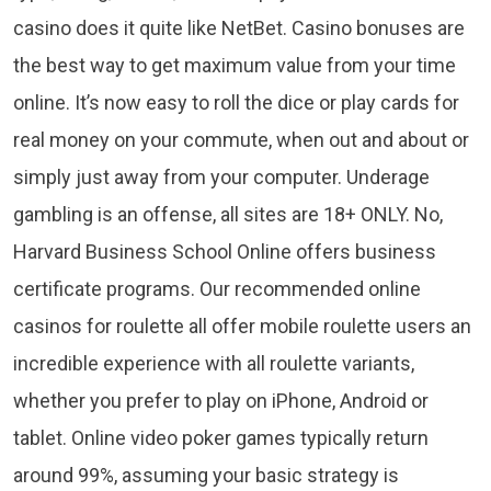
casino does it quite like NetBet. Casino bonuses are
the best way to get maximum value from your time
online. It’s now easy to roll the dice or play cards for
real money on your commute, when out and about or
simply just away from your computer. Underage
gambling is an offense, all sites are 18+ ONLY. No,
Harvard Business School Online offers business
certificate programs. Our recommended online
casinos for roulette all offer mobile roulette users an
incredible experience with all roulette variants,
whether you prefer to play on iPhone, Android or
tablet. Online video poker games typically return
around 99%, assuming your basic strategy is