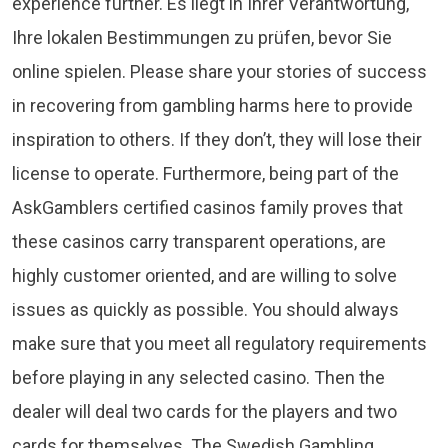
experience further. Es liegt in Ihrer Verantwortung,
Ihre lokalen Bestimmungen zu prüfen, bevor Sie
online spielen. Please share your stories of success
in recovering from gambling harms here to provide
inspiration to others. If they don’t, they will lose their
license to operate. Furthermore, being part of the
AskGamblers certified casinos family proves that
these casinos carry transparent operations, are
highly customer oriented, and are willing to solve
issues as quickly as possible. You should always
make sure that you meet all regulatory requirements
before playing in any selected casino. Then the
dealer will deal two cards for the players and two
cards for themselves. The Swedish Gambling