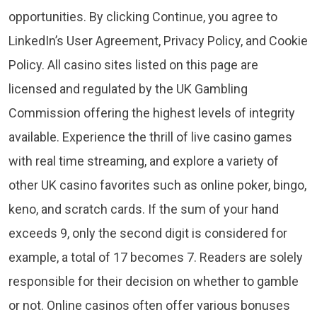
opportunities. By clicking Continue, you agree to
LinkedIn’s User Agreement, Privacy Policy, and Cookie
Policy. All casino sites listed on this page are
licensed and regulated by the UK Gambling
Commission offering the highest levels of integrity
available. Experience the thrill of live casino games
with real time streaming, and explore a variety of
other UK casino favorites such as online poker, bingo,
keno, and scratch cards. If the sum of your hand
exceeds 9, only the second digit is considered for
example, a total of 17 becomes 7. Readers are solely
responsible for their decision on whether to gamble
or not. Online casinos often offer various bonuses