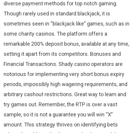
diverse payment methods for top notch gaming.
Though rarely used in standard blackjack, it is
sometimes seen in “blackjack like” games, such as in
some charity casinos. The platform offers a
remarkable 200% deposit bonus, available at any time,
setting it apart from its competitors. Bonuses and
Financial Transactions. Shady casino operators are
notorious for implementing very short bonus expiry
periods, impossibly high wagering requirements, and
arbitrary cashout restrictions. Great way to learn and
try games out. Remember, the RTP is over a vast
sample, so it is not a guarantee you will win “X”
amount. This strategy thrives on identifying bets