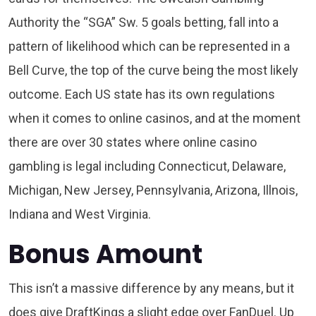
Authority the “SGA” Sw. 5 goals betting, fall into a
pattern of likelihood which can be represented in a
Bell Curve, the top of the curve being the most likely
outcome. Each US state has its own regulations
when it comes to online casinos, and at the moment
there are over 30 states where online casino
gambling is legal including Connecticut, Delaware,
Michigan, New Jersey, Pennsylvania, Arizona, Illnois,
Indiana and West Virginia.
Bonus Amount
This isn’t a massive difference by any means, but it
does give DraftKings a slight edge over FanDuel. Up