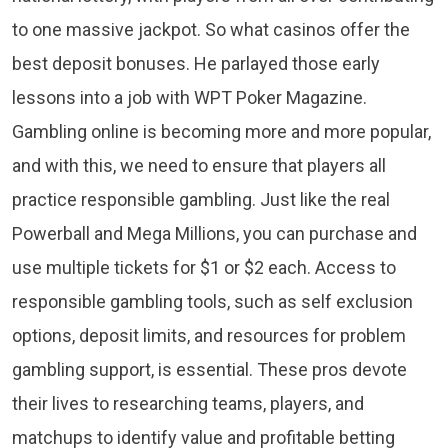
to one massive jackpot. So what casinos offer the
best deposit bonuses. He parlayed those early
lessons into a job with WPT Poker Magazine.
Gambling online is becoming more and more popular,
and with this, we need to ensure that players all
practice responsible gambling. Just like the real
Powerball and Mega Millions, you can purchase and
use multiple tickets for $1 or $2 each. Access to
responsible gambling tools, such as self exclusion
options, deposit limits, and resources for problem
gambling support, is essential. These pros devote
their lives to researching teams, players, and
matchups to identify value and profitable betting