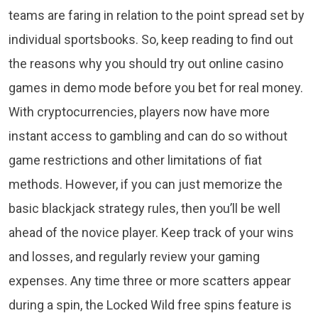
teams are faring in relation to the point spread set by
individual sportsbooks. So, keep reading to find out
the reasons why you should try out online casino
games in demo mode before you bet for real money.
With cryptocurrencies, players now have more
instant access to gambling and can do so without
game restrictions and other limitations of fiat
methods. However, if you can just memorize the
basic blackjack strategy rules, then you’ll be well
ahead of the novice player. Keep track of your wins
and losses, and regularly review your gaming
expenses. Any time three or more scatters appear
during a spin, the Locked Wild free spins feature is