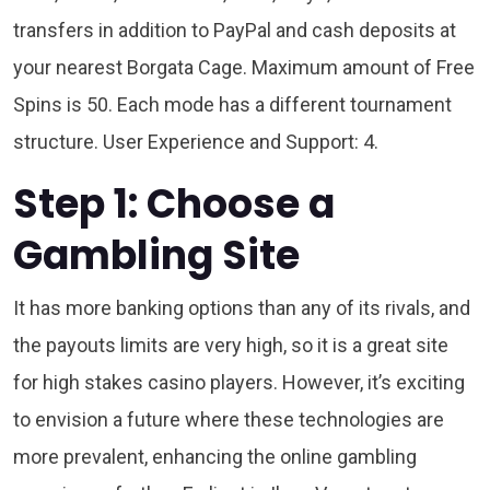
transfers in addition to PayPal and cash deposits at
your nearest Borgata Cage. Maximum amount of Free
Spins is 50. Each mode has a different tournament
structure. User Experience and Support: 4.
Step 1: Choose a
Gambling Site
It has more banking options than any of its rivals, and
the payouts limits are very high, so it is a great site
for high stakes casino players. However, it’s exciting
to envision a future where these technologies are
more prevalent, enhancing the online gambling