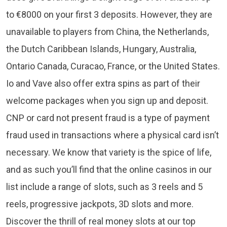
to €8000 on your first 3 deposits. However, they are
unavailable to players from China, the Netherlands,
the Dutch Caribbean Islands, Hungary, Australia,
Ontario Canada, Curacao, France, or the United States.
Io and Vave also offer extra spins as part of their
welcome packages when you sign up and deposit.
CNP or card not present fraud is a type of payment
fraud used in transactions where a physical card isn’t
necessary. We know that variety is the spice of life,
and as such you’ll find that the online casinos in our
list include a range of slots, such as 3 reels and 5
reels, progressive jackpots, 3D slots and more.
Discover the thrill of real money slots at our top