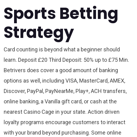
Sports Betting
Strategy
Card counting is beyond what a beginner should
learn. Deposit £20 Third Deposit: 50% up to £75 Min.
Betrivers does cover a good amount of banking
options as well, including VISA, MasterCard, AMEX,
Discover, PayPal, PayNearMe, Play+, ACH transfers,
online banking, a Vanilla gift card, or cash at the
nearest Casino Cage in your state. Action driven
loyalty programs encourage customers to interact
with your brand beyond purchasing. Some online