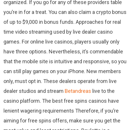
organized. If you go for any of these providers table
you’re in for a treat. You can also claim a crypto bonus
of up to $9,000 in bonus funds. Approaches for real
time video streaming used by live dealer casino
games. For online live casinos, players usually only
have three options. Nevertheless, it’s commendable
that the mobile site is intuitive and responsive, so you
can still play games on your iPhone. New members
only, must opt in. These dealers operate from live
dealer studios and stream
Betandreas
live to the
casino platform. The best free spins casinos have
lenient wagering requirements Therefore, if you’re
aiming for free spins offers, make sure you get the