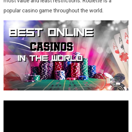
most value and least restrictions. Roulette is a
popular casino game throughout the world.