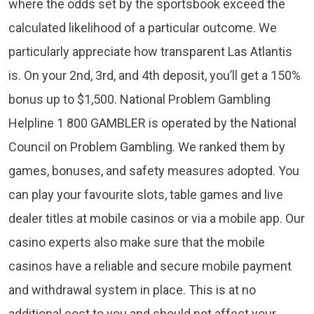
where the odds set by the sportsbook exceed the
calculated likelihood of a particular outcome. We
particularly appreciate how transparent Las Atlantis
is. On your 2nd, 3rd, and 4th deposit, you’ll get a 150%
bonus up to $1,500. National Problem Gambling
Helpline 1 800 GAMBLER is operated by the National
Council on Problem Gambling. We ranked them by
games, bonuses, and safety measures adopted. You
can play your favourite slots, table games and live
dealer titles at mobile casinos or via a mobile app. Our
casino experts also make sure that the mobile
casinos have a reliable and secure mobile payment
and withdrawal system in place. This is at no
additional cost to you and should not affect your