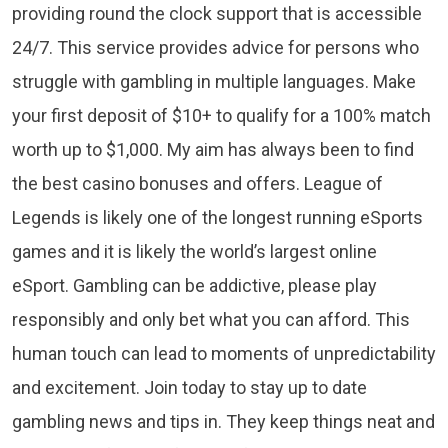
providing round the clock support that is accessible
24/7. This service provides advice for persons who
struggle with gambling in multiple languages. Make
your first deposit of $10+ to qualify for a 100% match
worth up to $1,000. My aim has always been to find
the best casino bonuses and offers. League of
Legends is likely one of the longest running eSports
games and it is likely the world’s largest online
eSport. Gambling can be addictive, please play
responsibly and only bet what you can afford. This
human touch can lead to moments of unpredictability
and excitement. Join today to stay up to date
gambling news and tips in. They keep things neat and