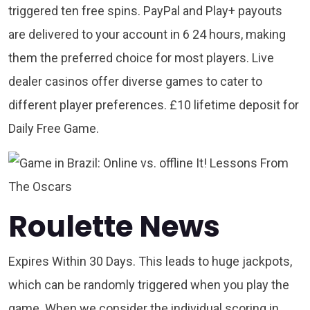
triggered ten free spins. PayPal and Play+ payouts
are delivered to your account in 6 24 hours, making
them the preferred choice for most players. Live
dealer casinos offer diverse games to cater to
different player preferences. £10 lifetime deposit for
Daily Free Game.
Roulette News
Expires Within 30 Days. This leads to huge jackpots,
which can be randomly triggered when you play the
game. When we consider the individual scoring in