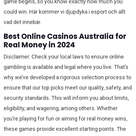
game begins, so you know exactly how much you
could win. Här kommer vi djupdyka i esport och allt
vad det innebär.
Best Online Casinos Australia for
Real Money in 2024
Disclaimer: Check your local laws to ensure online
gambling is available and legal where you live. That’s
why we’ve developed a rigorous selection process to
ensure that our top picks meet our quality, safety, and
security standards. This will inform you about limits,
eligibility, and wagering, among others. Whether
you’re playing for fun or aiming for real money wins,
these games provide excellent starting points. The