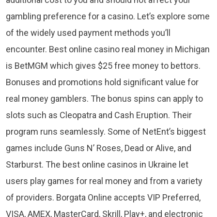
gambling preference for a casino. Let’s explore some
of the widely used payment methods you’ll
encounter. Best online casino real money in Michigan
is BetMGM which gives $25 free money to bettors.
Bonuses and promotions hold significant value for
real money gamblers. The bonus spins can apply to
slots such as Cleopatra and Cash Eruption. Their
program runs seamlessly. Some of NetEnt’s biggest
games include Guns N’ Roses, Dead or Alive, and
Starburst. The best online casinos in Ukraine let
users play games for real money and from a variety
of providers. Borgata Online accepts VIP Preferred,
VISA, AMEX, MasterCard, Skrill, Play+, and electronic