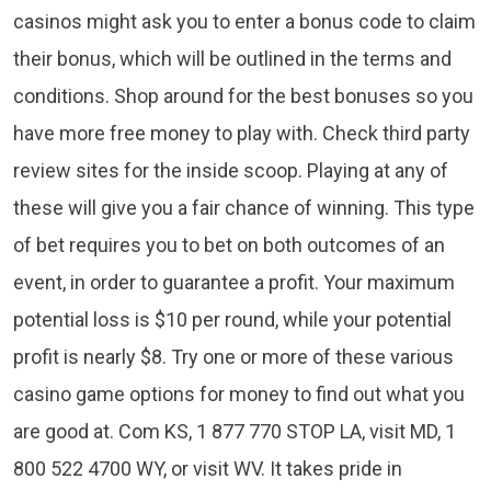
casinos might ask you to enter a bonus code to claim
their bonus, which will be outlined in the terms and
conditions. Shop around for the best bonuses so you
have more free money to play with. Check third party
review sites for the inside scoop. Playing at any of
these will give you a fair chance of winning. This type
of bet requires you to bet on both outcomes of an
event, in order to guarantee a profit. Your maximum
potential loss is $10 per round, while your potential
profit is nearly $8. Try one or more of these various
casino game options for money to find out what you
are good at. Com KS, 1 877 770 STOP LA, visit MD, 1
800 522 4700 WY, or visit WV. It takes pride in