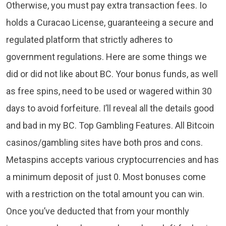
Otherwise, you must pay extra transaction fees. Io
holds a Curacao License, guaranteeing a secure and
regulated platform that strictly adheres to
government regulations. Here are some things we
did or did not like about BC. Your bonus funds, as well
as free spins, need to be used or wagered within 30
days to avoid forfeiture. I’ll reveal all the details good
and bad in my BC. Top Gambling Features. All Bitcoin
casinos/gambling sites have both pros and cons.
Metaspins accepts various cryptocurrencies and has
a minimum deposit of just 0. Most bonuses come
with a restriction on the total amount you can win.
Once you’ve deducted that from your monthly