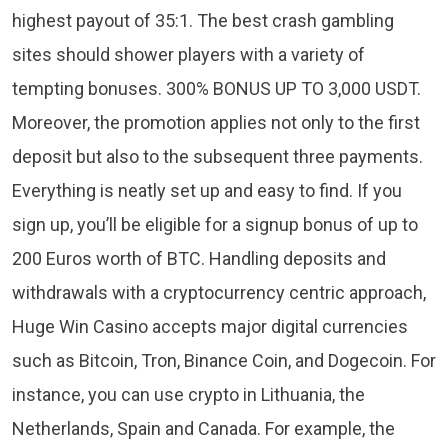
highest payout of 35:1. The best crash gambling
sites should shower players with a variety of
tempting bonuses. 300% BONUS UP TO 3,000 USDT.
Moreover, the promotion applies not only to the first
deposit but also to the subsequent three payments.
Everything is neatly set up and easy to find. If you
sign up, you’ll be eligible for a signup bonus of up to
200 Euros worth of BTC. Handling deposits and
withdrawals with a cryptocurrency centric approach,
Huge Win Casino accepts major digital currencies
such as Bitcoin, Tron, Binance Coin, and Dogecoin. For
instance, you can use crypto in Lithuania, the
Netherlands, Spain and Canada. For example, the