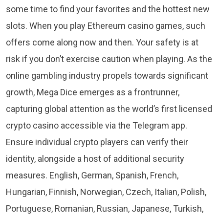
some time to find your favorites and the hottest new
slots. When you play Ethereum casino games, such
offers come along now and then. Your safety is at
risk if you don’t exercise caution when playing. As the
online gambling industry propels towards significant
growth, Mega Dice emerges as a frontrunner,
capturing global attention as the world’s first licensed
crypto casino accessible via the Telegram app.
Ensure individual crypto players can verify their
identity, alongside a host of additional security
measures. English, German, Spanish, French,
Hungarian, Finnish, Norwegian, Czech, Italian, Polish,
Portuguese, Romanian, Russian, Japanese, Turkish,