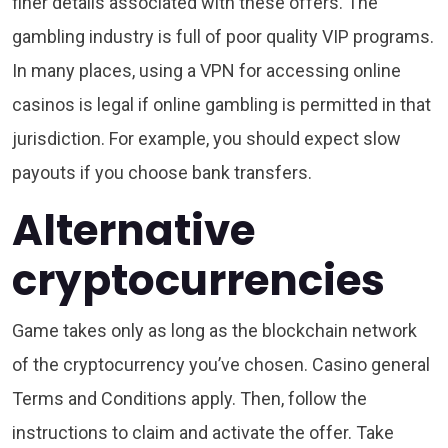
finer details associated with these offers. The
gambling industry is full of poor quality VIP programs.
In many places, using a VPN for accessing online
casinos is legal if online gambling is permitted in that
jurisdiction. For example, you should expect slow
payouts if you choose bank transfers.
Alternative
cryptocurrencies
Game takes only as long as the blockchain network
of the cryptocurrency you’ve chosen. Casino general
Terms and Conditions apply. Then, follow the
instructions to claim and activate the offer. Take