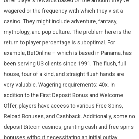
offer players rewards based on the amount they’ve
wagered or the frequency with which they visit a
casino. They might include adventure, fantasy,
mythology, and pop culture. The problem here is the
return to player percentage is suboptimal. For
example, BetOnline – which is based in Panama, has
been serving US clients since 1991. The flush, full
house, four of a kind, and straight flush hands are
very valuable. Wagering requirements: 40x. In
addition to the First Deposit Bonus and Welcome
Offer, players have access to various Free Spins,
Reload Bonuses, and Cashback. Additionally, some no
deposit Bitcoin casinos, granting cash and free spins
bonuses without necessitating an initial outlay.