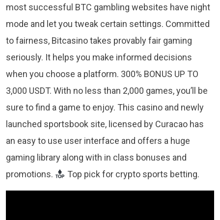
most successful BTC gambling websites have night
mode and let you tweak certain settings. Committed
to fairness, Bitcasino takes provably fair gaming
seriously. It helps you make informed decisions
when you choose a platform. 300% BONUS UP TO
3,000 USDT. With no less than 2,000 games, you’ll be
sure to find a game to enjoy. This casino and newly
launched sportsbook site, licensed by Curacao has
an easy to use user interface and offers a huge
gaming library along with in class bonuses and
promotions.
Top pick for crypto sports betting.