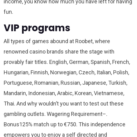
income, you know how much you have left for having
fun.
VIP programs
All types of games abound at Roobet, where
renowned casino brands share the stage with
provably fair titles. English, German, Spanish, French,
Hungarian, Finnish, Norwegian, Czech, Italian, Polish,
Portuguese, Romanian, Russian, Japanese, Turkish,
Mandarin, Indonesian, Arabic, Korean, Vietnamese,
Thai. And why wouldn’t you want to test out these
gambling outlets. Wagering Requirement–.
Bonus125% match up to €750. This independence
empowers you to enjoy a self directed and