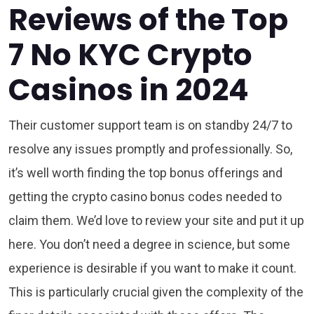
Reviews of the Top
7 No KYC Crypto
Casinos in 2024
Their customer support team is on standby 24/7 to
resolve any issues promptly and professionally. So,
it’s well worth finding the top bonus offerings and
getting the crypto casino bonus codes needed to
claim them. We’d love to review your site and put it up
here. You don’t need a degree in science, but some
experience is desirable if you want to make it count.
This is particularly crucial given the complexity of the