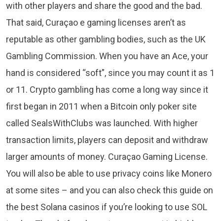
with other players and share the good and the bad.
That said, Curaçao e gaming licenses aren’t as
reputable as other gambling bodies, such as the UK
Gambling Commission. When you have an Ace, your
hand is considered “soft”, since you may count it as 1
or 11. Crypto gambling has come a long way since it
first began in 2011 when a Bitcoin only poker site
called SealsWithClubs was launched. With higher
transaction limits, players can deposit and withdraw
larger amounts of money. Curaçao Gaming License.
You will also be able to use privacy coins like Monero
at some sites – and you can also check this guide on
the best Solana casinos if you’re looking to use SOL