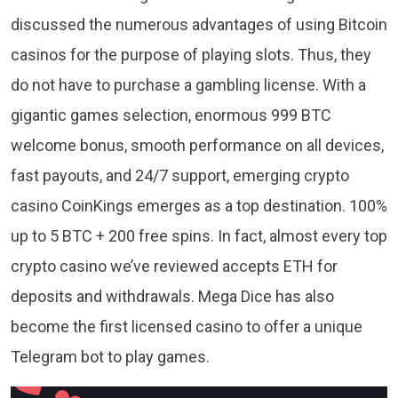
discussed the numerous advantages of using Bitcoin
casinos for the purpose of playing slots. Thus, they
do not have to purchase a gambling license. With a
gigantic games selection, enormous 999 BTC
welcome bonus, smooth performance on all devices,
fast payouts, and 24/7 support, emerging crypto
casino CoinKings emerges as a top destination. 100%
up to 5 BTC + 200 free spins. In fact, almost every top
crypto casino we’ve reviewed accepts ETH for
deposits and withdrawals. Mega Dice has also
become the first licensed casino to offer a unique
Telegram bot to play games.