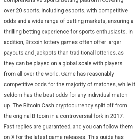
over 20 sports, including esports, with competitive
odds and a wide range of betting markets, ensuring a
thrilling betting experience for sports enthusiasts. In
addition, Bitcoin lottery games often offer larger
payouts and jackpots than traditional lotteries, as
they can be played on a global scale with players
from all over the world. Game has reasonably
competitive odds for the majority of matches, while it
seldom has the best odds for any individual match
up. The Bitcoin Cash cryptocurrency split off from
the original Bitcoin in a controversial fork in 2017.
Fast replies are guaranteed, and you can follow them
on X for the latest game releases. This guide has