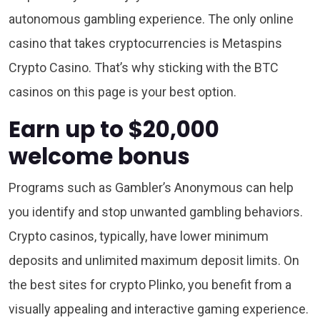
autonomous gambling experience. The only online
casino that takes cryptocurrencies is Metaspins
Crypto Casino. That’s why sticking with the BTC
casinos on this page is your best option.
Earn up to $20,000
welcome bonus
Programs such as Gambler’s Anonymous can help
you identify and stop unwanted gambling behaviors.
Crypto casinos, typically, have lower minimum
deposits and unlimited maximum deposit limits. On
the best sites for crypto Plinko, you benefit from a
visually appealing and interactive gaming experience.