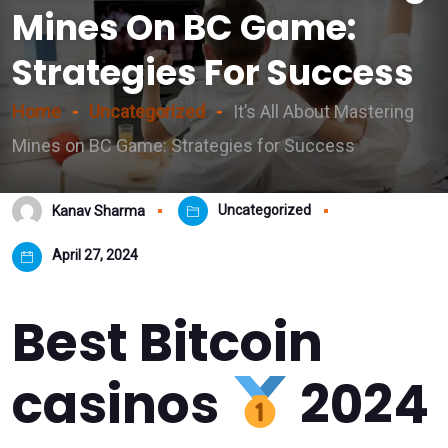
Mines On BC Game:
Strategies For Success
Home
Uncategorized
It’s All About Mastering
Mines on BC Game: Strategies for Success
Uncategorized
Kanav Sharma
April 27, 2024
Best Bitcoin
casinos
2024