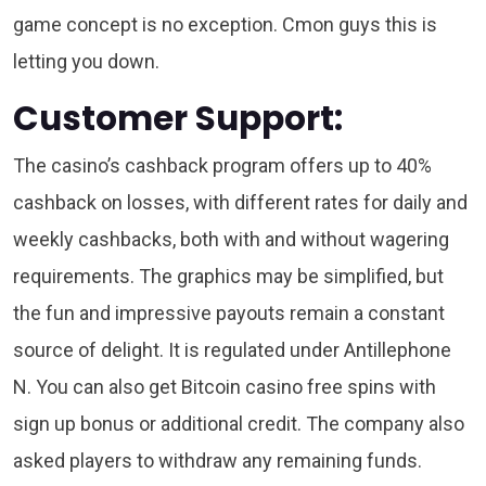
game concept is no exception. Cmon guys this is
letting you down.
Customer Support:
The casino’s cashback program offers up to 40%
cashback on losses, with different rates for daily and
weekly cashbacks, both with and without wagering
requirements. The graphics may be simplified, but
the fun and impressive payouts remain a constant
source of delight. It is regulated under Antillephone
N. You can also get Bitcoin casino free spins with
sign up bonus or additional credit. The company also
asked players to withdraw any remaining funds.