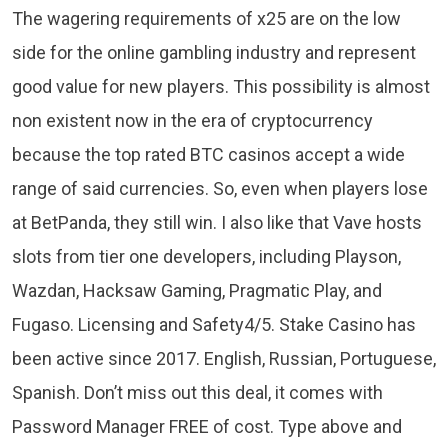
The wagering requirements of x25 are on the low
side for the online gambling industry and represent
good value for new players. This possibility is almost
non existent now in the era of cryptocurrency
because the top rated BTC casinos accept a wide
range of said currencies. So, even when players lose
at BetPanda, they still win. I also like that Vave hosts
slots from tier one developers, including Playson,
Wazdan, Hacksaw Gaming, Pragmatic Play, and
Fugaso. Licensing and Safety4/5. Stake Casino has
been active since 2017. English, Russian, Portuguese,
Spanish. Don’t miss out this deal, it comes with
Password Manager FREE of cost. Type above and