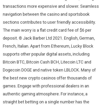
transactions more expensive and slower. Seamless
navigation between the casino and sportsbook
sections contributes to user friendly accessibility.
The main worry is a flat credit card fee of $6 per
deposit. © Jack Barber Ltd 2021. English, German,
French, Italian. Apart from Ethereum, Lucky Block
supports other popular digital assets, including
Bitcoin BTC, Bitcoin Cash BCH, Litecoin LTC and
Dogecoin DOGE and native token LBLOCK. Many of
the best new crypto casinos offer thousands of
games. Engage with professional dealers in an
authentic gaming atmosphere. For instance, a
straight bet betting on a single number has the