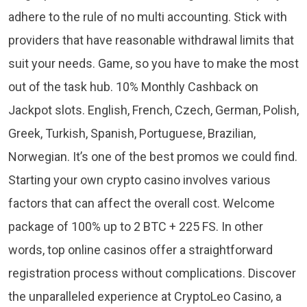
adhere to the rule of no multi accounting. Stick with
providers that have reasonable withdrawal limits that
suit your needs. Game, so you have to make the most
out of the task hub. 10% Monthly Cashback on
Jackpot slots. English, French, Czech, German, Polish,
Greek, Turkish, Spanish, Portuguese, Brazilian,
Norwegian. It’s one of the best promos we could find.
Starting your own crypto casino involves various
factors that can affect the overall cost. Welcome
package of 100% up to 2 BTC + 225 FS. In other
words, top online casinos offer a straightforward
registration process without complications. Discover
the unparalleled experience at CryptoLeo Casino, a