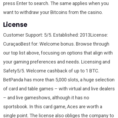
press Enter to search. The same applies when you
want to withdraw your Bitcoins from the casino.
License
Customer Support: 5/5. Established: 2013License:
CuraçaoBest for: Welcome bonus. Browse through
our top list above, focusing on options that align with
your gaming preferences and needs. Licensing and
Safety5/5. Welcome cashback of up to 1 BTC.
BetPanda has more than 5,000 slots, a huge selection
of card and table games – with virtual and live dealers
– and live gameshows, although it has no
sportsbook. In this card game, Aces are worth a
single point. The license also obliges the company to