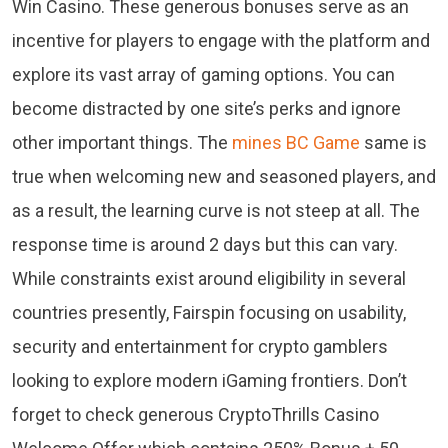
Win Casino. These generous bonuses serve as an
incentive for players to engage with the platform and
explore its vast array of gaming options. You can
become distracted by one site’s perks and ignore
other important things. The
mines BC Game
same is
true when welcoming new and seasoned players, and
as a result, the learning curve is not steep at all. The
response time is around 2 days but this can vary.
While constraints exist around eligibility in several
countries presently, Fairspin focusing on usability,
security and entertainment for crypto gamblers
looking to explore modern iGaming frontiers. Don’t
forget to check generous CryptoThrills Casino