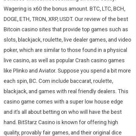
Wagering is x60 the bonus amount. BTC, LTC, BCH,
DOGE, ETH, TRON, XRP, USDT. Our review of the best
Bitcoin casino sites that provide top games such as
slots, blackjack, roulette, live dealer games, and video
poker, which are similar to those found in a physical
live casino, as well as popular Crash casino games
like Plinko and Aviator. Suppose you spend a bit more
each spin, BC. Com include baccarat, roulette,
blackjack, and games with real friendly dealers. This
casino game comes with a super low house edge
and it’s all about betting on who will have the best
hand. BitStarz Casino is known for offering high
quality, provably fair games, and their original dice