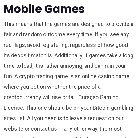
Mobile Games
This means that the games are designed to provide a
fair and random outcome every time. If you see any
red flags, avoid registering, regardless of how good
its deposit match is. Additionally, if games take a long
time to load, it is rather annoying, and can ruin your
fun. A crypto trading game is an online casino game
where you bet on whether the price of a
cryptocurrency will rise or fall. Curaçao Gaming
License. This one should be on your Bitcoin gambling
sites list. All you need is to leave a request on our
website or contact us in any other way, the most