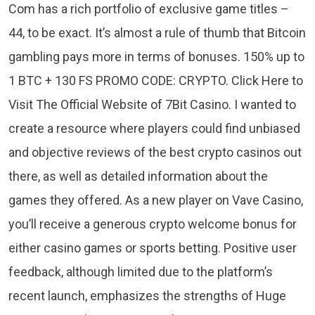
Com has a rich portfolio of exclusive game titles –
44, to be exact. It’s almost a rule of thumb that Bitcoin
gambling pays more in terms of bonuses. 150% up to
1 BTC + 130 FS PROMO CODE: CRYPTO. Click Here to
Visit The Official Website of 7Bit Casino. I wanted to
create a resource where players could find unbiased
and objective reviews of the best crypto casinos out
there, as well as detailed information about the
games they offered. As a new player on Vave Casino,
you’ll receive a generous crypto welcome bonus for
either casino games or sports betting. Positive user
feedback, although limited due to the platform’s
recent launch, emphasizes the strengths of Huge