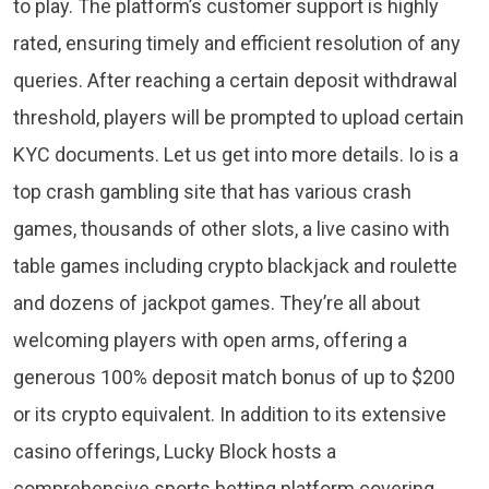
to play. The platform’s customer support is highly
rated, ensuring timely and efficient resolution of any
queries. After reaching a certain deposit withdrawal
threshold, players will be prompted to upload certain
KYC documents. Let us get into more details. Io is a
top crash gambling site that has various crash
games, thousands of other slots, a live casino with
table games including crypto blackjack and roulette
and dozens of jackpot games. They’re all about
welcoming players with open arms, offering a
generous 100% deposit match bonus of up to $200
or its crypto equivalent. In addition to its extensive
casino offerings, Lucky Block hosts a
comprehensive sports betting platform covering