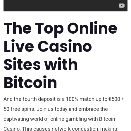
The Top Online
Live Casino
Sites with
Bitcoin
And the fourth deposit is a 100% match up to €500 +
50 free spins. Join us today and embrace the
captivating world of online gambling with Bitcoin
Casino. This causes network congestion, making