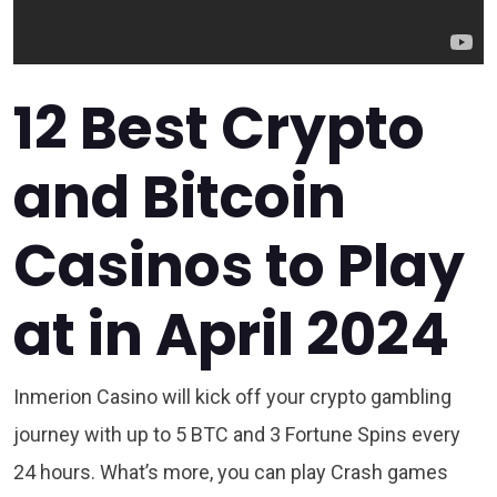
12 Best Crypto
and Bitcoin
Casinos to Play
at in April 2024
Inmerion Casino will kick off your crypto gambling
journey with up to 5 BTC and 3 Fortune Spins every
24 hours. What’s more, you can play Crash games