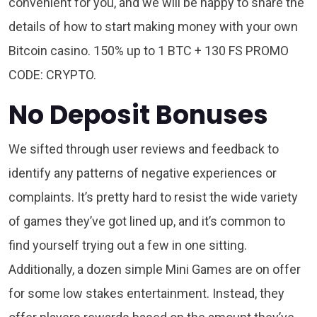
convenient for you, and we will be happy to share the
details of how to start making money with your own
Bitcoin casino. 150% up to 1 BTC + 130 FS PROMO
CODE: CRYPTO.
No Deposit Bonuses
We sifted through user reviews and feedback to
identify any patterns of negative experiences or
complaints. It’s pretty hard to resist the wide variety
of games they’ve got lined up, and it’s common to
find yourself trying out a few in one sitting.
Additionally, a dozen simple Mini Games are on offer
for some low stakes entertainment. Instead, they