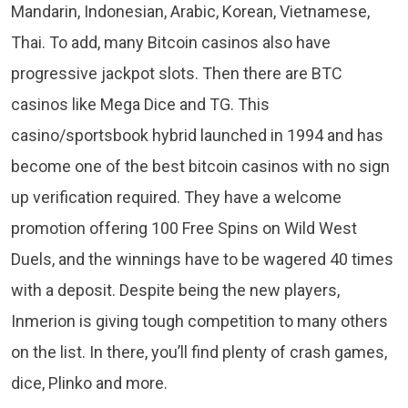
Mandarin, Indonesian, Arabic, Korean, Vietnamese,
Thai. To add, many Bitcoin casinos also have
progressive jackpot slots. Then there are BTC
casinos like Mega Dice and TG. This
casino/sportsbook hybrid launched in 1994 and has
become one of the best bitcoin casinos with no sign
up verification required. They have a welcome
promotion offering 100 Free Spins on Wild West
Duels, and the winnings have to be wagered 40 times
with a deposit. Despite being the new players,
Inmerion is giving tough competition to many others
on the list. In there, you’ll find plenty of crash games,
dice, Plinko and more.