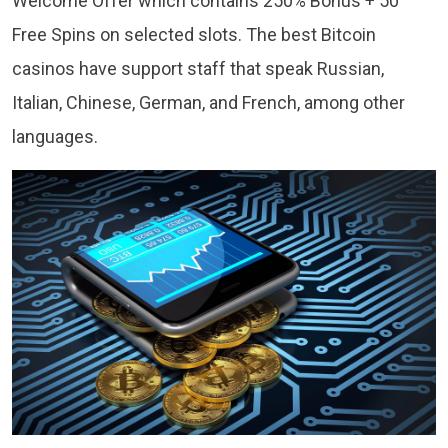
Welcome Offer which contains 250% Bonus + 50
Free Spins on selected slots. The best Bitcoin
casinos have support staff that speak Russian,
Italian, Chinese, German, and French, among other
languages.