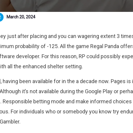
March 20, 2024
ney just after placing and you can wagering extent 3 time
minimum probability of -125. All the game Regal Panda of
software developer.
For this reason, RP could possibly exper
ith all the enhanced shelter setting.
d, having been available for in the a decade now. Pages is
Although it’s not available during the Google Play or perh
te. Responsible betting mode and make informed choices 
us. For individuals who or somebody you know try enduri
 Gambler.