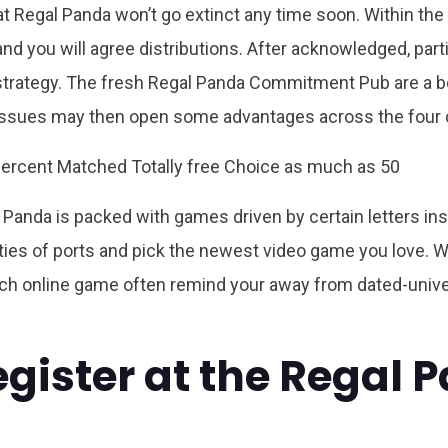
 that Regal Panda won’t go extinct any time soon. Within t
d you will agree distributions. After acknowledged, parti
strategy. The fresh Regal Panda Commitment Pub are a b
e issues may then open some advantages across the four
anda is packed with games driven by certain letters insid
eties of ports and pick the newest video game you love. W
h online game often remind your away from dated-univers
Register at the Rega