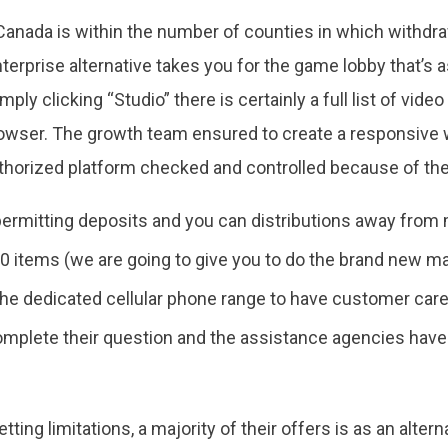
 Canada is within the number of counties in which withdr
prise alternative takes you for the game lobby that’s as
mply clicking “Studio” there is certainly a full list of v
wser. The growth team ensured to create a responsive we
uthorized platform checked and controlled because of the 
, permitting deposits and you can distributions away from
0 items (we are going to give you to do the brand new m
 the dedicated cellular phone range to have customer care
omplete their question and the assistance agencies hav
ting limitations, a majority of their offers is as an alte