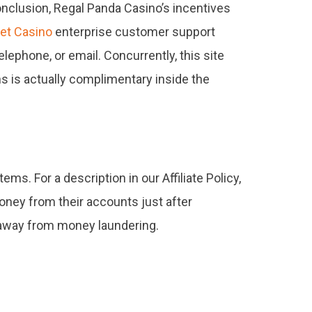
nclusion, Regal Panda Casino’s incentives
et Casino
enterprise customer support
lephone, or email. Concurrently, this site
ns is actually complimentary inside the
s. For a description in our Affiliate Policy,
oney from their accounts just after
t away from money laundering.