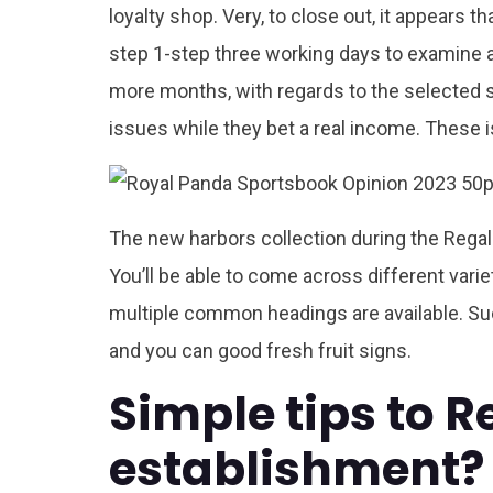
loyalty shop. Very, to close out, it appears
step 1-step three working days to examine an
more months, with regards to the selected 
issues while they bet a real income. Thes
The new harbors collection during the Regal P
You’ll be able to come across different vari
multiple common headings are available. Suc
and you can good fresh fruit signs.
Simple tips to 
establishment?