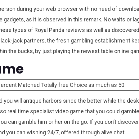
 person during your web browser with no need of downloa
the gadgets, as it is observed in this remark. No waits or
These types of Royal Panda reviews as well as discovere
 black-jack partners, the fresh gambling establishment ke
hin the bucks, by just playing the newest table online ga
game
d you will antique harbors since the better while the des
so real time specialist video game that you could gamble 
u can gamble him or her on the go. If you don’t discove
nd you can wishing 24/7, offered through alive chat.