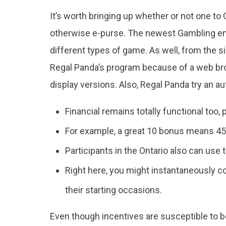
It’s worth bringing up whether or not one to
otherwise e-purse. The newest Gambling enter
different types of game. As well, from the si
Regal Panda’s program because of a web bro
display versions. Also, Regal Panda try an a
Financial remains totally functional too
For example, a great 10 bonus means 45
Participants in the Ontario also can use
Right here, you might instantaneously c
their starting occasions.
Even though incentives are susceptible to bet