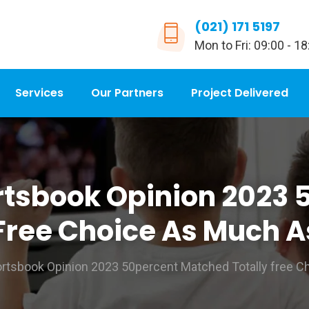
(021) 171 5197
Mon to Fri: 09:00 - 18
Services
Our Partners
Project Delivered
rtsbook Opinion 2023 
Free Choice As Much A
rtsbook Opinion 2023 50percent Matched Totally free C