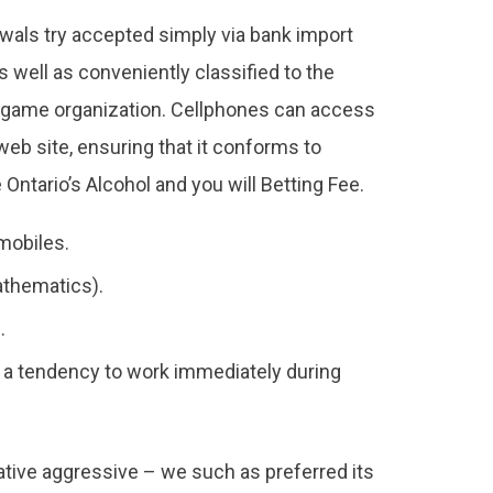
awals try accepted simply via bank import
 well as conveniently classified to the
ideo game organization. Cellphones can access
b site, ensuring that it conforms to
Ontario’s Alcohol and you will Betting Fee.
 mobiles.
athematics).
.
e a tendency to work immediately during
rnative aggressive – we such as preferred its