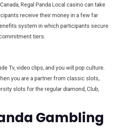
he Canada, Regal Panda Local casino can take
cipants receive their money in a few far
enefits system in which participants secure
 commitment tiers.
e Tv, video clips, and you will pop culture.
hen you are a partner from classic slots,
ity slots for the regular diamond, Club,
l Panda Gambling