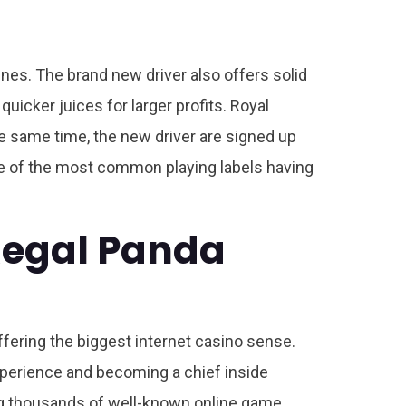
ines. The brand new driver also offers solid
quicker juices for larger profits. Royal
he same time, the new driver are signed up
one of the most common playing labels having
Regal Panda
ffering the biggest internet casino sense.
experience and becoming a chief inside
ng thousands of well-known online game.