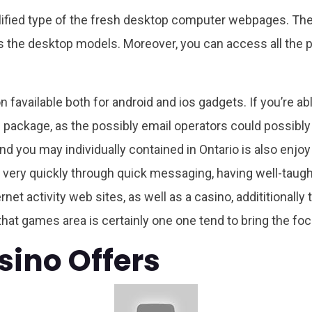
lified type of the fresh desktop computer webpages. The
s the desktop models. Moreover, you can access all the p
on favailable both for android and ios gadgets. If you’re a
l package, as the possibly email operators could possibly 
d you may individually contained in Ontario is also enjo
very quickly through quick messaging, having well-taug
net activity web sites, as well as a casino, addititionally
 that games area is certainly one one tend to bring the fo
ino Offers