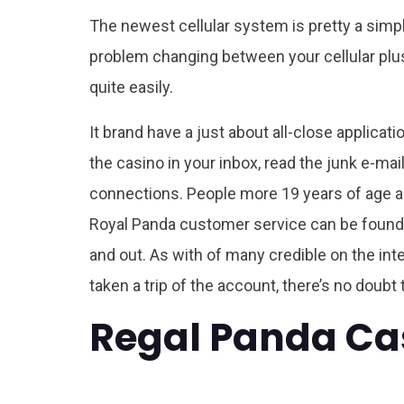
The newest cellular system is pretty a simp
problem changing between your cellular plu
quite easily.
It brand have a just about all-close applicati
the casino in your inbox, read the junk e-mai
connections. People more 19 years of age an
Royal Panda customer service can be found 
and out. As with of many credible on the inter
taken a trip of the account, there’s no doubt
Regal Panda Cas