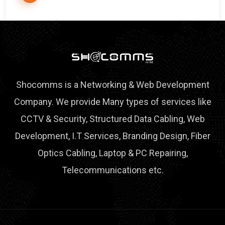
Shocomms is a Networking & Web Development
Company. We provide Many types of services like
CCTV & Security, Structured Data Cabling, Web
Development, I.T Services, Branding Design, Fiber
Optics Cabling, Laptop & PC Repairing,
Telecommunications etc.