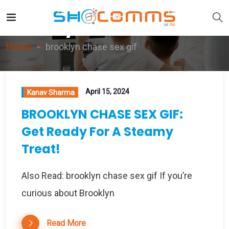
Brooklyn Chase Sex Gif
Home
brooklyn chase sex gif
April 15, 2024
Kanav Sharma
BROOKLYN CHASE SEX GIF:
Get Ready For A Steamy
Treat!
Also Read: brooklyn chase sex gif If you’re
curious about Brooklyn
Read More