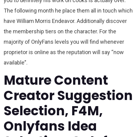
you to definitely his work on cooks is actually over.
The following month he place them all in touch which
have William Morris Endeavor. Additionally discover
the membership tiers on the character. For the
majority of OnlyFans levels you will find whenever
proprietor is online as the reputation will say “now
available”.
Mature Content
Creator Suggestion
Selection, F4M,
Onlyfans Idea