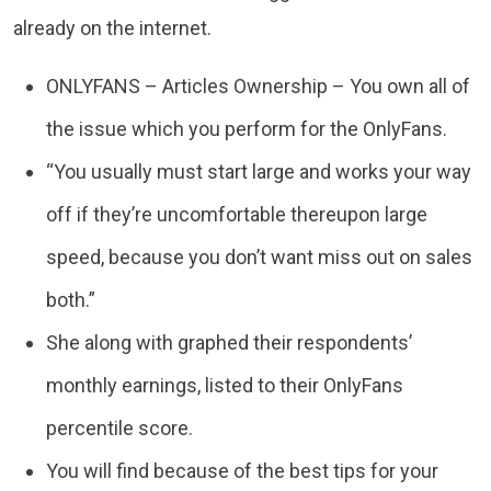
already on the internet.
ONLYFANS – Articles Ownership – You own all of
the issue which you perform for the OnlyFans.
“You usually must start large and works your way
off if they’re uncomfortable thereupon large
speed, because you don’t want miss out on sales
both.”
She along with graphed their respondents’
monthly earnings, listed to their OnlyFans
percentile score.
You will find because of the best tips for your