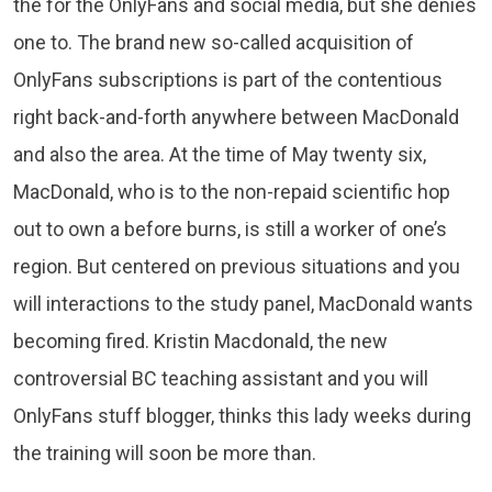
the for the OnlyFans and social media, but she denies
one to. The brand new so-called acquisition of
OnlyFans subscriptions is part of the contentious
right back-and-forth anywhere between MacDonald
and also the area. At the time of May twenty six,
MacDonald, who is to the non-repaid scientific hop
out to own a before burns, is still a worker of one’s
region. But centered on previous situations and you
will interactions to the study panel, MacDonald wants
becoming fired. Kristin Macdonald, the new
controversial BC teaching assistant and you will
OnlyFans stuff blogger, thinks this lady weeks during
the training will soon be more than.