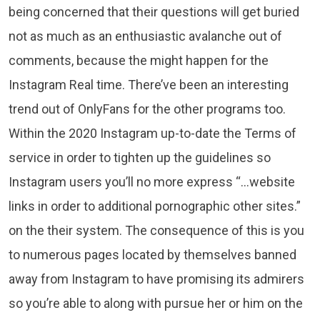
being concerned that their questions will get buried
not as much as an enthusiastic avalanche out of
comments, because the might happen for the
Instagram Real time. There’ve been an interesting
trend out of OnlyFans for the other programs too.
Within the 2020 Instagram up-to-date the Terms of
service in order to tighten up the guidelines so
Instagram users you’ll no more express “…website
links in order to additional pornographic other sites.”
on the their system. The consequence of this is you
to numerous pages located by themselves banned
away from Instagram to have promising its admirers
so you’re able to along with pursue her or him on the