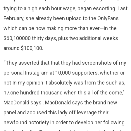
trying to a high each hour wage, began escorting. Last
February, she already been upload to the OnlyFans
which can be now making more than ever—in the
$60,100000 thirty days, plus two additional weeks
around $100,100.
“​​They asserted that that they had screenshots of my
personal Instagram at 10,000 supporters, whether or
not In my opinion it absolutely was from the such as,
17,one hundred thousand when this all of the come,”
MacDonald says . MacDonald says the brand new
panel and accused this lady off leverage their
newfound notoriety in order to develop her following