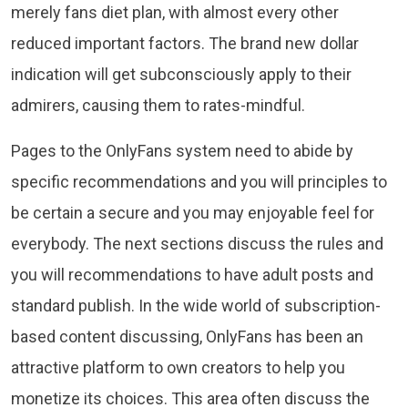
merely fans diet plan, with almost every other
reduced important factors. The brand new dollar
indication will get subconsciously apply to their
admirers, causing them to rates-mindful.
Pages to the OnlyFans system need to abide by
specific recommendations and you will principles to
be certain a secure and you may enjoyable feel for
everybody. The next sections discuss the rules and
you will recommendations to have adult posts and
standard publish. In the wide world of subscription-
based content discussing, OnlyFans has been an
attractive platform to own creators to help you
monetize its choices. This area often discuss the