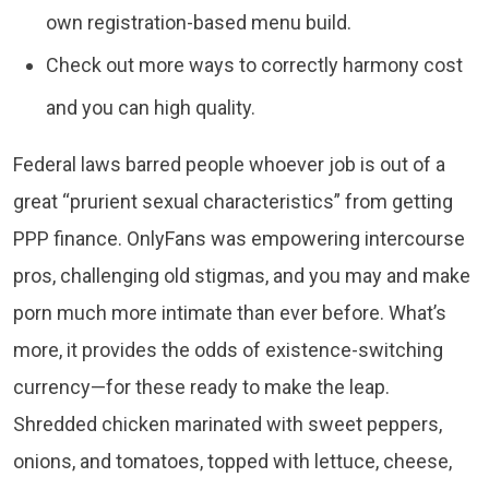
own registration-based menu build.
Check out more ways to correctly harmony cost
and you can high quality.
Federal laws barred people whoever job is out of a
great “prurient sexual characteristics” from getting
PPP finance. OnlyFans was empowering intercourse
pros, challenging old stigmas, and you may and make
porn much more intimate than ever before. What’s
more, it provides the odds of existence-switching
currency—for these ready to make the leap.
Shredded chicken marinated with sweet peppers,
onions, and tomatoes, topped with lettuce, cheese,