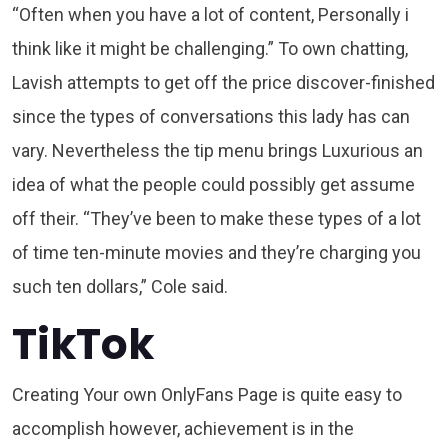
“Often when you have a lot of content, Personally i
think like it might be challenging.” To own chatting,
Lavish attempts to get off the price discover-finished
since the types of conversations this lady has can
vary. Nevertheless the tip menu brings Luxurious an
idea of what the people could possibly get assume
off their. “They’ve been to make these types of a lot
of time ten-minute movies and they’re charging you
such ten dollars,” Cole said.
TikTok
Creating Your own OnlyFans Page is quite easy to
accomplish however, achievement is in the