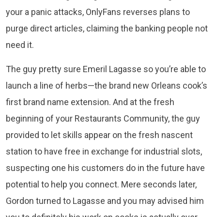
your a panic attacks, OnlyFans reverses plans to
purge direct articles, claiming the banking people not
need it.
The guy pretty sure Emeril Lagasse so you’re able to
launch a line of herbs—the brand new Orleans cook’s
first brand name extension. And at the fresh
beginning of your Restaurants Community, the guy
provided to let skills appear on the fresh nascent
station to have free in exchange for industrial slots,
suspecting one his customers do in the future have
potential to help you connect. Mere seconds later,
Gordon turned to Lagasse and you may advised him