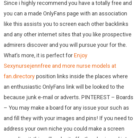
Since i highly recommend you have a totally free and
you can a made OnlyFans page with an association
like this assists you to screen each other backlinks
and any other internet sites that you like prospective
admirers discover and you will pursue your for the.
What’s more, it is perfect for
Enjoy
Sexynursejennfree and more nurse models at
fan.directory
position links inside the places where
an enthusiastic OnlyFans link will be looked to the
because junk e-mail or adverts. PINTEREST – Boards
– You may make a board for any issue your such as
and fill they with your images and pins! If you need to
address your own niche you could make a screen