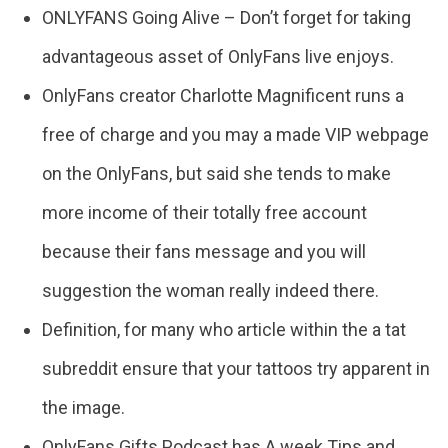
ONLYFANS Going Alive – Don’t forget for taking
advantageous asset of OnlyFans live enjoys.
OnlyFans creator Charlotte Magnificent runs a
free of charge and you may a made VIP webpage
on the OnlyFans, but said she tends to make
more income of their totally free account
because their fans message and you will
suggestion the woman really indeed there.
Definition, for many who article within the a tat
subreddit ensure that your tattoos try apparent in
the image.
OnlyFans Gifts Podcast has A week Tips and