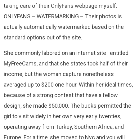
taking care of their OnlyFans webpage myself.
ONLYFANS – WATERMARKING – Their photos is
actually automatically watermarked based on the
standard options out of the site.
She commonly labored on an internet site . entitled
MyFreeCams, and that she states took half of their
income, but the woman capture nonetheless
averaged up to $200 one hour. Within her ideal times,
because of a strong contest that have a fellow
design, she made $50,000. The bucks permitted the
girl to visit widely in her own very early twenties,
operating away from Turkey, Southern Africa, and
Europe. For a time, she moved to Nyc and you will,