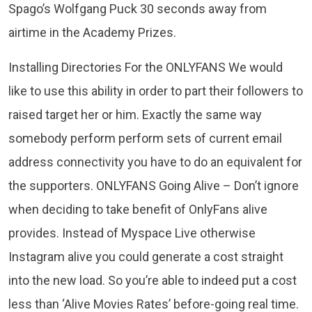
Spago’s Wolfgang Puck 30 seconds away from
airtime in the Academy Prizes.
Installing Directories For the ONLYFANS We would
like to use this ability in order to part their followers to
raised target her or him. Exactly the same way
somebody perform perform sets of current email
address connectivity you have to do an equivalent for
the supporters. ONLYFANS Going Alive – Don’t ignore
when deciding to take benefit of OnlyFans alive
provides. Instead of Myspace Live otherwise
Instagram alive you could generate a cost straight
into the new load. So you’re able to indeed put a cost
less than ‘Alive Movies Rates’ before-going real time.