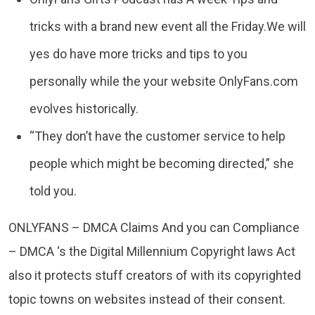
tricks with a brand new event all the Friday.We will
yes do have more tricks and tips to you
personally while the your website OnlyFans.com
evolves historically.
“They don’t have the customer service to help
people which might be becoming directed,” she
told you.
ONLYFANS – DMCA Claims And you can Compliance
– DMCA ‘s the Digital Millennium Copyright laws Act
also it protects stuff creators of with its copyrighted
topic towns on websites instead of their consent.