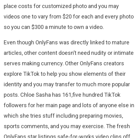
place costs for customized photo and you may
videos one to vary from $20 for each and every photo
so you can $300 a minute to own a video.
Even though OnlyFans was directly linked to mature
articles, other content doesn’t need nudity or intimate
serves making currency. Other OnlyFans creators
explore TikTok to help you show elements of their
identity and you may transfer to much more popular
posts. Chloe Sasha has 161,five hundred TikTok
followers for her main page and lots of anyone else in
which she tries stuff including preparing movies,
sports comments, and you may exercise. The fresh
OnlyFans star listings safe-for-works video clips off