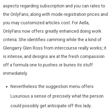
aspects regarding subscription and you can rates to
the OnlyFans, along with mode registration prices and
you may customized articles cost. For Aella,
OnlyFans now offers greatly enhanced doing work
criteria. She identifies camming while the a kind of
Glengarry Glen Ross from intercourse really works; it
is intense, and designs are at the fresh compassion
off a formula one to pushes or buries its stuff
immediately.
Nevertheless the suggestion menu offers
Luxurious a sense of precisely what the person
could possibly get anticipate off this lady.