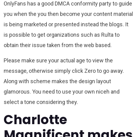
OnlyFans has a good DMCA conformity party to guide
you when the you then become your content material
is being marketed or presented instead the blogs. It
is possible to get organizations such as Rulta to
obtain their issue taken from the web based.
Please make sure your actual age to view the
message, otherwise simply click Zero to go away.
Along with scheme makes the design layout
glamorous. You need to use your own niceh and
select a tone considering they.
Charlotte
Magnificent makes