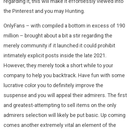
regarding it, this will make it effortlessly viewed into
the Pinterest and you may Hunting.
OnlyFans – with compiled a bottom in excess of 190
million – brought about a bit a stir regarding the
merely community if it launched it could prohibit
intimately explicit posts inside the late 2021.
However, they merely took a short while to your
company to help you backtrack. Have fun with some
lucrative color you to definitely improve the
suspense and you will appeal their admirers. The first
and greatest-attempting to sell items on the only
admirers selection will likely be put basic. Up coming
comes another extremely vital an element of the