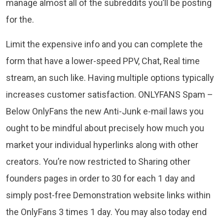
manage almost all of the subreddits you’ll be posting
for the.
Limit the expensive info and you can complete the
form that have a lower-speed PPV, Chat, Real time
stream, an such like. Having multiple options typically
increases customer satisfaction. ONLYFANS Spam –
Below OnlyFans the new Anti-Junk e-mail laws you
ought to be mindful about precisely how much you
market your individual hyperlinks along with other
creators. You’re now restricted to Sharing other
founders pages in order to 30 for each 1 day and
simply post-free Demonstration website links within
the OnlyFans 3 times 1 day. You may also today end