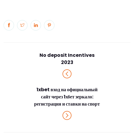
No deposit Incentives
2023
1xbet вход на официальный
сайт через 1хбет зеркало:
регистрация и ставки на спорт