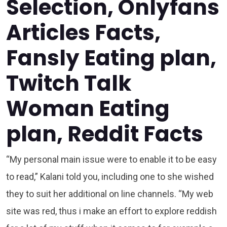
Selection, Onlyfans
Articles Facts,
Fansly Eating plan,
Twitch Talk
Woman Eating
plan, Reddit Facts
“My personal main issue were to enable it to be easy
to read,” Kalani told you, including one to she wished
they to suit her additional on line channels. “My web
site was red, thus i make an effort to explore reddish