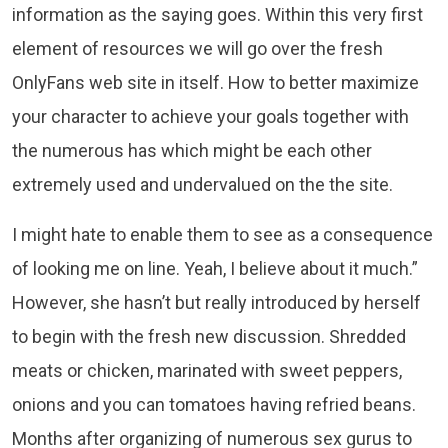
information as the saying goes. Within this very first
element of resources we will go over the fresh
OnlyFans web site in itself. How to better maximize
your character to achieve your goals together with
the numerous has which might be each other
extremely used and undervalued on the the site.
I might hate to enable them to see as a consequence
of looking me on line. Yeah, I believe about it much.”
However, she hasn’t but really introduced by herself
to begin with the fresh new discussion. Shredded
meats or chicken, marinated with sweet peppers,
onions and you can tomatoes having refried beans.
Months after organizing of numerous sex gurus to