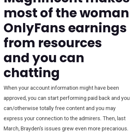
most of the woman
OnlyFans earnings
from resources
and you can
chatting
When your account information might have been
approved, you can start performing paid back and you
can/otherwise totally free content and you may
express your connection to the admirers. Then, last
March, Brayden’s issues grew even more precarious.