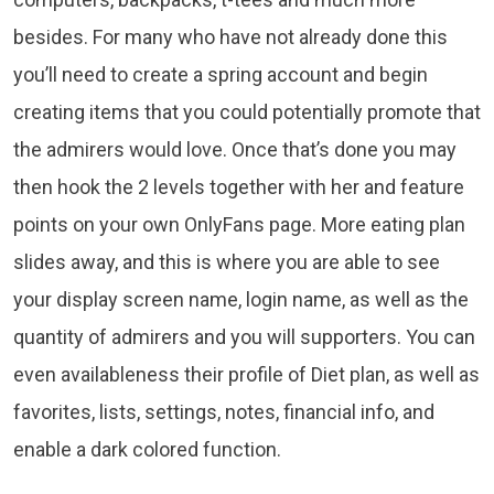
besides. For many who have not already done this
you’ll need to create a spring account and begin
creating items that you could potentially promote that
the admirers would love. Once that’s done you may
then hook the 2 levels together with her and feature
points on your own OnlyFans page. More eating plan
slides away, and this is where you are able to see
your display screen name, login name, as well as the
quantity of admirers and you will supporters. You can
even availableness their profile of Diet plan, as well as
favorites, lists, settings, notes, financial info, and
enable a dark colored function.