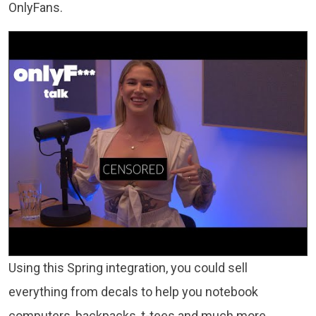
OnlyFans.
Using this Spring integration, you could sell
everything from decals to help you notebook
computers, backpacks, t-tees and much more