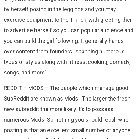
by herself posing in the leggings and you may
exercise equipment to the TikTok, with greeting their
to advertise herself so you can popular audience and
you can build the girl following. It generally hands
over content from founders “spanning numerous
types of styles along with fitness, cooking, comedy,
songs, and more”.
REDDIT – MODS – The people which manage good
SubReddit are known as Mods . The larger the fresh
new subreddit the more likely it’s to possess
numerous Mods. Something you should recall when
posting is that an excellent small number of anyone