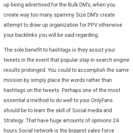
up being advertised for the Bulk DM’s, when you
create way too many spammy Size DM’s create
attempt to draw up organization for PPV otherwise
your backlinks you will be said regarding.
The sole benefit to hashtags is they assist your
tweets in the event that popular stay in search engine
results prolonged. You could to accomplish the same
mission by simply place the words rather than
hashtags on the tweets. Perhaps one of the most
essential a method to do well to your OnlyFans
should be to learn the skill of Social media and
Strategy. That have huge amounts of opinions 24
hours Social network is the biggest sales force