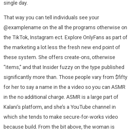
single day.
That way you can tell individuals see your
@examplename on the all the programs otherwise on
the TikTok, Instagram ect. Explore OnlyFans as part of
the marketing a lot less the fresh new end point of
these system. She offers create-ons, otherwise
“items,” and that Insider fuzzy on the type published
significantly more than. Those people vary from $fifty
for her to say a name in the a video so you can ASMR
in the no additional charge. ASMR is a large part of
Kalani’s platform, and she’s a YouTube channel in
which she tends to make secure-for-works video
because build. From the bit above, the woman is