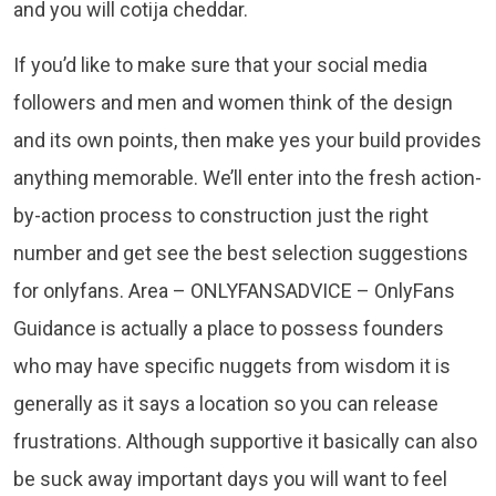
and you will cotija cheddar.
If you’d like to make sure that your social media
followers and men and women think of the design
and its own points, then make yes your build provides
anything memorable. We’ll enter into the fresh action-
by-action process to construction just the right
number and get see the best selection suggestions
for onlyfans. Area – ONLYFANSADVICE – OnlyFans
Guidance is actually a place to possess founders
who may have specific nuggets from wisdom it is
generally as it says a location so you can release
frustrations. Although supportive it basically can also
be suck away important days you will want to feel