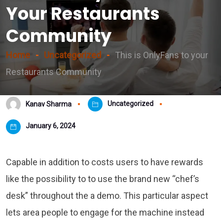
Your Restaurants
Community
Home
Uncategorized
This is OnlyFans to your
Restaurants Community
Uncategorized
Kanav Sharma
January 6, 2024
Capable in addition to costs users to have rewards
like the possibility to to use the brand new “chef’s
desk” throughout the a demo. This particular aspect
lets area people to engage for the machine instead