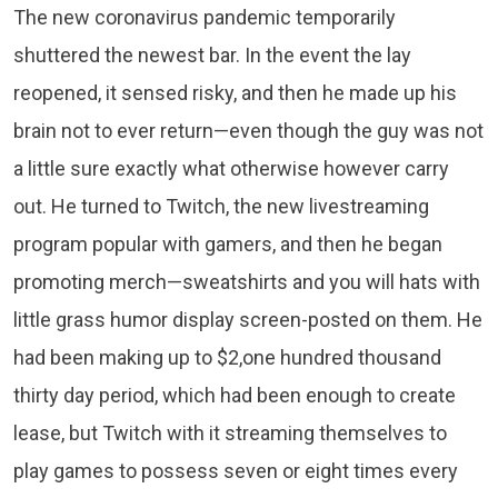
The new coronavirus pandemic temporarily
shuttered the newest bar. In the event the lay
reopened, it sensed risky, and then he made up his
brain not to ever return—even though the guy was not
a little sure exactly what otherwise however carry
out. He turned to Twitch, the new livestreaming
program popular with gamers, and then he began
promoting merch—sweatshirts and you will hats with
little grass humor display screen-posted on them. He
had been making up to $2,one hundred thousand
thirty day period, which had been enough to create
lease, but Twitch with it streaming themselves to
play games to possess seven or eight times every