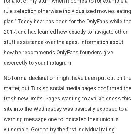
for a lot of my stuff when it comes to for example a
rule selection otherwise individualized movies eating
plan.” Teddy bear has been for the OnlyFans while the
2017, and has learned how exactly to navigate other
stuff assistance over the ages. Information about
how he recommends OnlyFans founders give
discreetly to your Instagram.
No formal declaration might have been put out on the
matter, but Turkish social media pages confirmed the
fresh new limits. Pages wanting to availableness this
site into the Wednesday was basically exposed to a
warning message one to indicated their union is
vulnerable. Gordon try the first individual rating