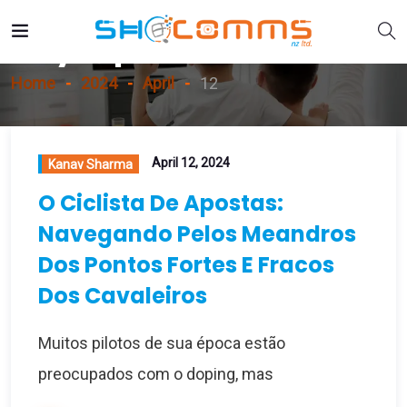
Day:
April 12, 2024
Home
2024
April
12
April 12, 2024
Kanav Sharma
O Ciclista De Apostas:
Navegando Pelos Meandros
Dos Pontos Fortes E Fracos
Dos Cavaleiros
Muitos pilotos de sua época estão
preocupados com o doping, mas