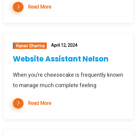
Read More
April 12, 2024
Kanav Sharma
Website Assistant Nelson
When you’re cheesecake is frequently known
to manage much complete feeling
Read More