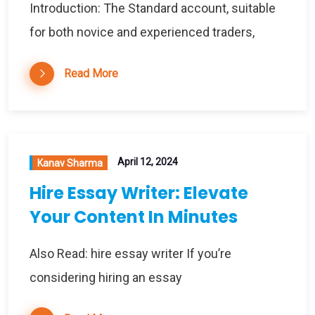
Introduction: The Standard account, suitable
for both novice and experienced traders,
Read More
April 12, 2024
Kanav Sharma
Hire Essay Writer: Elevate
Your Content In Minutes
Also Read: hire essay writer If you’re
considering hiring an essay