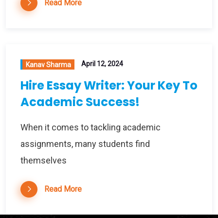
Read More
April 12, 2024
Kanav Sharma
Hire Essay Writer: Your Key To
Academic Success!
When it comes to tackling academic
assignments, many students find
themselves
Read More