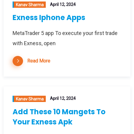
April 12, 2024
Kanav Sharma
Exness Iphone Apps
MetaTrader 5 app To execute your first trade
with Exness, open
Read More
April 12, 2024
Kanav Sharma
Add These 10 Mangets To
Your Exness Apk