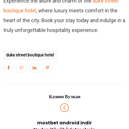
Experience the allure and charm of the
duke street
boutique hotel
, where luxury meets comfort in the
heart of the city. Book your stay today and indulge in a
truly unforgettable hospitality experience.
duke street boutique hotel
Казино Вулкан
mostbet android indir