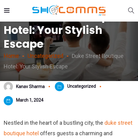
Duke Street Boutique
Hotel: Your Stylish
Escape
Home
Uncategorized
Duke Street Boutique
Hotel: Your Stylish Escape
Uncategorized
Kanav Sharma
March 1, 2024
Nestled in the heart of a bustling city, the
duke street
boutique hotel
offers guests a charming and