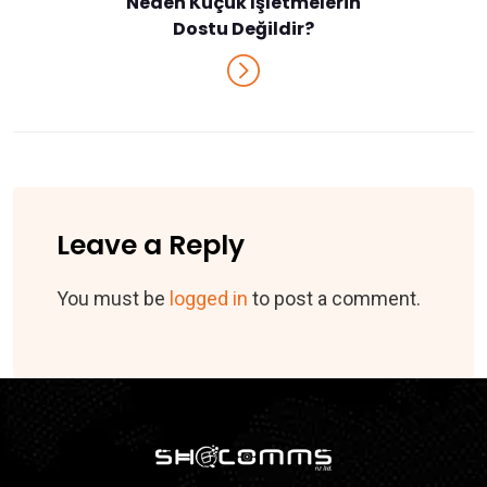
Neden Küçük İşletmelerin
Dostu Değildir?
Leave a Reply
You must be
logged in
to post a comment.