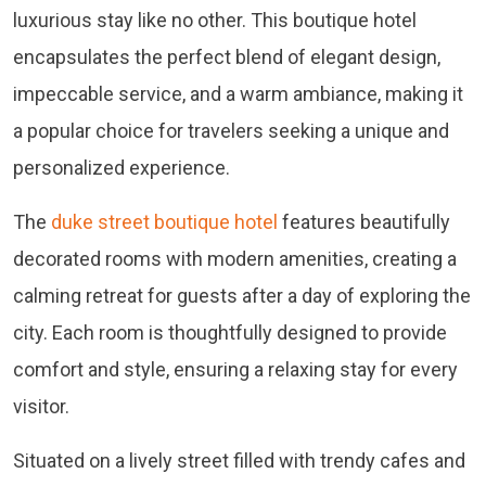
luxurious stay like no other. This boutique hotel
encapsulates the perfect blend of elegant design,
impeccable service, and a warm ambiance, making it
a popular choice for travelers seeking a unique and
personalized experience.
The
duke street boutique hotel
features beautifully
decorated rooms with modern amenities, creating a
calming retreat for guests after a day of exploring the
city. Each room is thoughtfully designed to provide
comfort and style, ensuring a relaxing stay for every
visitor.
Situated on a lively street filled with trendy cafes and