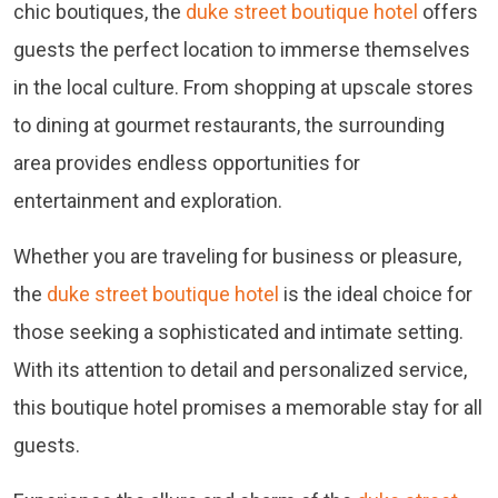
chic boutiques, the
duke street boutique hotel
offers
guests the perfect location to immerse themselves
in the local culture. From shopping at upscale stores
to dining at gourmet restaurants, the surrounding
area provides endless opportunities for
entertainment and exploration.
Whether you are traveling for business or pleasure,
the
duke street boutique hotel
is the ideal choice for
those seeking a sophisticated and intimate setting.
With its attention to detail and personalized service,
this boutique hotel promises a memorable stay for all
guests.