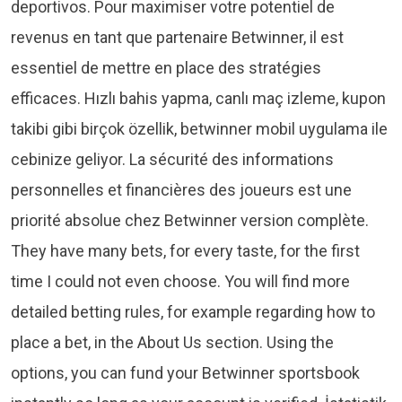
deportivos. Pour maximiser votre potentiel de
revenus en tant que partenaire Betwinner, il est
essentiel de mettre en place des stratégies
efficaces. Hızlı bahis yapma, canlı maç izleme, kupon
takibi gibi birçok özellik, betwinner mobil uygulama ile
cebinize geliyor. La sécurité des informations
personnelles et financières des joueurs est une
priorité absolue chez Betwinner version complète.
They have many bets, for every taste, for the first
time I could not even choose. You will find more
detailed betting rules, for example regarding how to
place a bet, in the About Us section. Using the
options, you can fund your Betwinner sportsbook