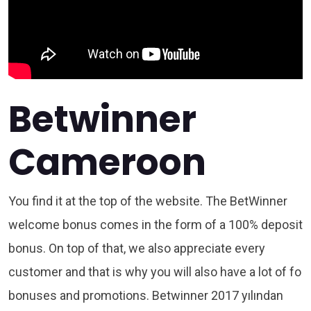
Betwinner
Cameroon
You find it at the top of the website. The BetWinner
welcome bonus comes in the form of a 100% deposit
bonus. On top of that, we also appreciate every
customer and that is why you will also have a lot of fo
bonuses and promotions. Betwinner 2017 yılından