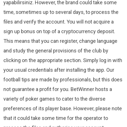
yapabilirsiniz. However, the brand could take some
time, sometimes up to several days, to process the
files and verify the account. You will not acquire a
sign up bonus on top of a cryptocurrency deposit.
This means that you can register, change language
and study the general provisions of the club by
clicking on the appropriate section. Simply log in with
your usual credentials after installing the app. Our
football tips are made by professionals, but this does
not guarantee a profit for you. BetWinner hosts a
variety of poker games to cater to the diverse
preferences of its player base. However, please note
that it could take some time for the operator to