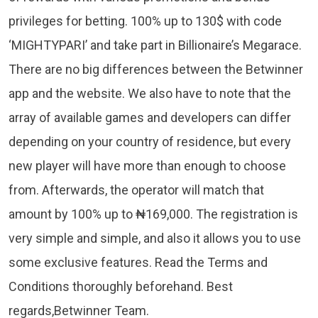
privileges for betting. 100% up to 130$ with code
‘MIGHTYPARI’ and take part in Billionaire’s Megarace.
There are no big differences between the Betwinner
app and the website. We also have to note that the
array of available games and developers can differ
depending on your country of residence, but every
new player will have more than enough to choose
from. Afterwards, the operator will match that
amount by 100% up to ₦169,000. The registration is
very simple and simple, and also it allows you to use
some exclusive features. Read the Terms and
Conditions thoroughly beforehand. Best
regards,Betwinner Team.