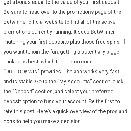
get a bonus equal to the value of your first deposit.
Be sure to head over to the promotions page of the
Betwinner official website to find all of the active
promotions currently running. It sees BetWinner
matching your first deposits plus those free spins. If
you want to join the fun, getting a potentially bigger
bankroll is best, which the promo code
“OUTLOOKWIN” provides. The app works very fast
and is stable. Go to the “My Accounts” section, click
the “Deposit” section, and select your preferred
deposit option to fund your account. Be the first to
rate this post. Here’s a quick overview of the pros and
cons to help you make a decision.