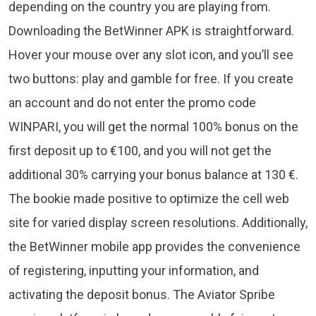
depending on the country you are playing from.
Downloading the BetWinner APK is straightforward.
Hover your mouse over any slot icon, and you’ll see
two buttons: play and gamble for free. If you create
an account and do not enter the promo code
WINPARI, you will get the normal 100% bonus on the
first deposit up to €100, and you will not get the
additional 30% carrying your bonus balance at 130 €.
The bookie made positive to optimize the cell web
site for varied display screen resolutions. Additionally,
the BetWinner mobile app provides the convenience
of registering, inputting your information, and
activating the deposit bonus. The Aviator Spribe