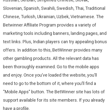
Slovenian, Spanish, Swahili, Swedish, Thai, Traditional
Chinese, Turkish, Ukrainian, Uzbek, Vietnamese. The
Betwinner Affiliate Program provides a variety of
marketing tools including banners, landing pages, and
text links. Plus, Indian players can try appealing bonus
offers. In addition to this, BetWinner provides many
other gambling products. All the relevant data has
been thoroughly examined. Go to the mobile apps
and enjoy. Once you’ve loaded the website, you’ll
need to go to the bottom of it, where you’ll find a
“Mobile Apps” button. The BetWinner site has lots of
support available for its site members. If you already
have a profile.