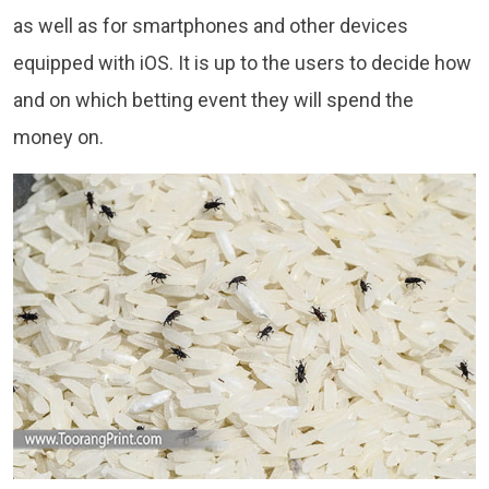
as well as for smartphones and other devices
equipped with iOS. It is up to the users to decide how
and on which betting event they will spend the
money on.