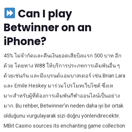
Can I play
Betwinner on an
iPhone?
45% ไม่จํากัดและคืนเงินยอดเสียบิลแรก 500 บาท อีก
ด้วย โดยทาง W88 ให้บริการประภทการเดิมพันอื่น ๆ
ด้วยเช่นกัน และมีแบรนด์แอมบาสเดอร์ เช่น Brian Lara
และ Emile Heskey มาร่วมโปรโมทเว็บไซต์ ซึ่งเห
มาะสําหรับผู้ที่ต้องการเดิมพันกีฬาออนไลน์เป็นอย่าง
มาก. Bu rehber, Betwinner’ın neden daha iyi bir ortak
olduğunu vurgulayarak sizi doğru yönlendirecektir.
MBit Casino sources its enchanting game collection