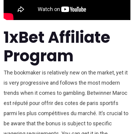
1xBet Affiliate
Program
The bookmaker is relatively new on the market, yet it
is very progressive and follows the most modern
trends when it comes to gambling. Betwinner Maroc
est réputé pour offrir des cotes de paris sportifs
parmi les plus compétitives du marché. It’s crucial to
be aware that the bonus is subject to specific
wagering requirements. You can get it in the