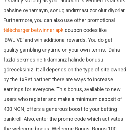
instantly so long as your account is verified. İstatistik
bahsine oynamayın, sonuçlandırması zor olur diyorlar.
Furthermore, you can also use other promotional
télécharger betwinner apk
coupon codes like
‘BWLIVE’ and win additional rewards. You do get
quality gambling anytime on your own terms. ‘Daha
fazla’ sekmesine tıklamanız halinde bonusu
göreceksiniz. It all depends on the type of site owned
by the 1xBet partner: there are ways to increase
earnings for everyone. This bonus, available to new
users who register and make a minimum deposit of
400 NGN, offers a generous boost to your betting
bankroll. Also, enter the promo code which activates
the welcome bonus. Welcome Bonus: Bonus 100