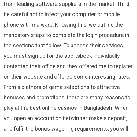
from leading software suppliers in the market. Third,
be careful not to infect your computer or mobile
phone with malware. Knowing this, we outline the
mandatory steps to complete the login procedure in
the sections that follow. To access their services,
you must sign up for the sportsbook individually. I
contacted their office and they offered me to register
on their website and offered some interesting rates.
From a plethora of game selections to attractive
bonuses and promotions, there are many reasons to
play at the best online casinos in Bangladesh. When
you open an account on betwinner, make a deposit,
and fulfil the bonus wagering requirements, you will