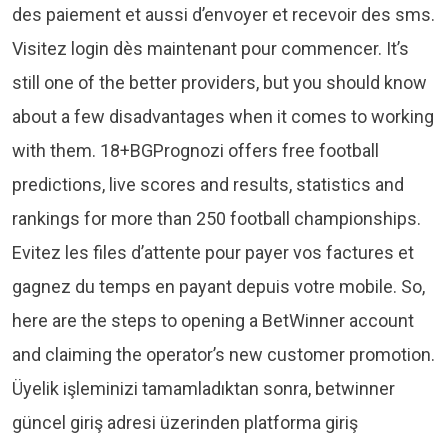
des paiement et aussi d’envoyer et recevoir des sms.
Visitez login dès maintenant pour commencer. It’s
still one of the better providers, but you should know
about a few disadvantages when it comes to working
with them. 18+BGPrognozi offers free football
predictions, live scores and results, statistics and
rankings for more than 250 football championships.
Evitez les files d’attente pour payer vos factures et
gagnez du temps en payant depuis votre mobile. So,
here are the steps to opening a BetWinner account
and claiming the operator’s new customer promotion.
Üyelik işleminizi tamamladıktan sonra, betwinner
güncel giriş adresi üzerinden platforma giriş