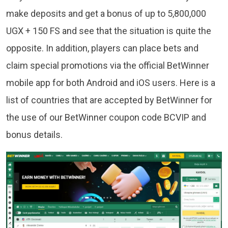
make deposits and get a bonus of up to 5,800,000
UGX + 150 FS and see that the situation is quite the
opposite. In addition, players can place bets and
claim special promotions via the official BetWinner
mobile app for both Android and iOS users. Here is a
list of countries that are accepted by BetWinner for
the use of our BetWinner coupon code BCVIP and
bonus details.