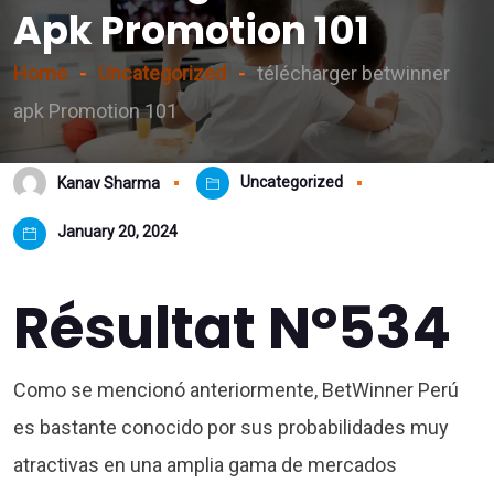
Apk Promotion 101
Home
Uncategorized
télécharger betwinner
apk Promotion 101
Uncategorized
Kanav Sharma
January 20, 2024
Résultat N°534
Como se mencionó anteriormente, BetWinner Perú
es bastante conocido por sus probabilidades muy
atractivas en una amplia gama de mercados