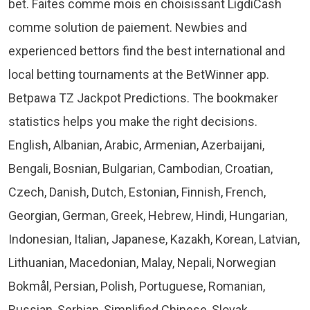
bet. Faites comme mois en choisissant LigdiCash
comme solution de paiement. Newbies and
experienced bettors find the best international and
local betting tournaments at the BetWinner app.
Betpawa TZ Jackpot Predictions. The bookmaker
statistics helps you make the right decisions.
English, Albanian, Arabic, Armenian, Azerbaijani,
Bengali, Bosnian, Bulgarian, Cambodian, Croatian,
Czech, Danish, Dutch, Estonian, Finnish, French,
Georgian, German, Greek, Hebrew, Hindi, Hungarian,
Indonesian, Italian, Japanese, Kazakh, Korean, Latvian,
Lithuanian, Macedonian, Malay, Nepali, Norwegian
Bokmål, Persian, Polish, Portuguese, Romanian,
Russian, Serbian, Simplified Chinese, Slovak,