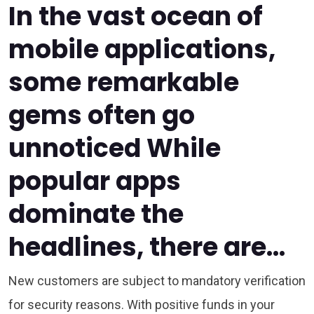
In the vast ocean of
mobile applications,
some remarkable
gems often go
unnoticed While
popular apps
dominate the
headlines, there are…
New customers are subject to mandatory verification
for security reasons. With positive funds in your