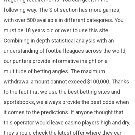
following way. The Slot section has more games,
with over 500 available in different categories. You
must be 18 years old or over to use this site.
Combining in depth statistical analysis with an
understanding of football leagues across the world,
our punters provide informative insight on a
multitude of betting angles. The maximum
withdrawal amount cannot exceed $100,000. Thanks
to the fact that we use the best betting sites and
sportsbooks, we always provide the best odds when
it comes to the predictions. If anyone thought that
this operator would leave casino players high and dry,
they should check the latest offer where they can