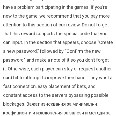
have a problem participating in the games. If you’re
new to the game, we recommend that you pay more
attention to this section of our review. Do not forget
that this reward supports the special code that you
can input. In the section that appears, choose “Create
a new password,” followed by “Confirm the new
password,” and make a note of it so you don’t forget
it. Otherwise, each player can stay or request another
card hit to attempt to improve their hand. They want a
fast connection, easy placement of bets, and
constant access to the servers bypassing possible
blockages. Важат изисквания за минимални
коефициенти и изключения за залози и методи за