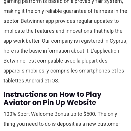
gaming platform is based on a provably fair system,
making it the only reliable guarantee of fairness in the
sector. Betwinner app provides regular updates to
implicate the features and innovations that help the
app work better. Our company is registered in Cyprus,
here is the basic information about it. L’application
Betwinner est compatible avec la plupart des
appareils mobiles, y compris les smartphones et les
tablettes Android et iOS.
Instructions on How to Play
Aviator on Pin Up Website
100% Sport Welcome Bonus up to $500. The only
thing you need to do is deposit as a new customer