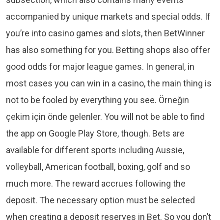
accompanied by unique markets and special odds. If
you’re into casino games and slots, then BetWinner
has also something for you. Betting shops also offer
good odds for major league games. In general, in
most cases you can win in a casino, the main thing is
not to be fooled by everything you see. Örneğin
çekim için önde gelenler. You will not be able to find
the app on Google Play Store, though. Bets are
available for different sports including Aussie,
volleyball, American football, boxing, golf and so
much more. The reward accrues following the
deposit. The necessary option must be selected
when creating a deposit reserves in Bet. So you don’t