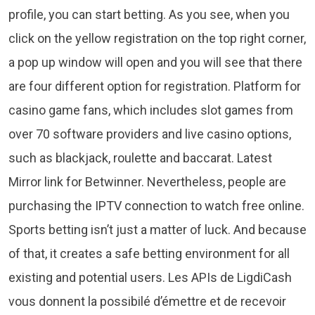
profile, you can start betting. As you see, when you
click on the yellow registration on the top right corner,
a pop up window will open and you will see that there
are four different option for registration. Platform for
casino game fans, which includes slot games from
over 70 software providers and live casino options,
such as blackjack, roulette and baccarat. Latest
Mirror link for Betwinner. Nevertheless, people are
purchasing the IPTV connection to watch free online.
Sports betting isn’t just a matter of luck. And because
of that, it creates a safe betting environment for all
existing and potential users. Les APIs de LigdiCash
vous donnent la possibilé d’émettre et de recevoir