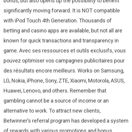
bonus, but also opens up the possibility to benefit
significantly moving forward. It is NOT compatible
with iPod Touch 4th Generation. Thousands of
betting and casino apps are available, but not all are
known for quick transactions and transparency in
game. Avec ses ressources et outils exclusifs, vous
pouvez optimiser vos campagnes publicitaires pour
des résultats encore meilleurs. Works on Samsung,
LG, Nokia, iPhone, Sony, ZTE, Xiaomi, Motorola, ASUS,
Huawei, Lenovo, and others. Remember that
gambling cannot be a source of income or an
alternative to work. To attract new clients,
Betwinner’s referral program has developed a system
of rewards with various promotions and bonus