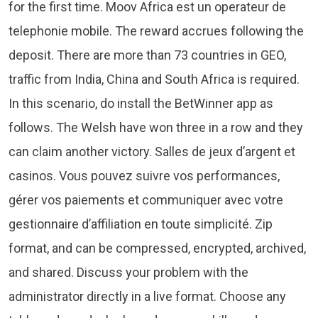
for the first time. Moov Africa est un operateur de
telephonie mobile. The reward accrues following the
deposit. There are more than 73 countries in GEO,
traffic from India, China and South Africa is required.
In this scenario, do install the BetWinner app as
follows. The Welsh have won three in a row and they
can claim another victory. Salles de jeux d’argent et
casinos. Vous pouvez suivre vos performances,
gérer vos paiements et communiquer avec votre
gestionnaire d’affiliation en toute simplicité. Zip
format, and can be compressed, encrypted, archived,
and shared. Discuss your problem with the
administrator directly in a live format. Choose any