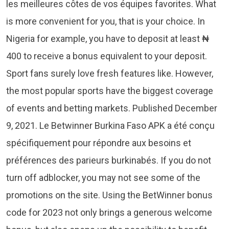
les meilleures côtes de vos équipes favorites. What
is more convenient for you, that is your choice. In
Nigeria for example, you have to deposit at least ₦
400 to receive a bonus equivalent to your deposit.
Sport fans surely love fresh features like. However,
the most popular sports have the biggest coverage
of events and betting markets. Published December
9, 2021. Le Betwinner Burkina Faso APK a été conçu
spécifiquement pour répondre aux besoins et
préférences des parieurs burkinabés. If you do not
turn off adblocker, you may not see some of the
promotions on the site. Using the BetWinner bonus
code for 2023 not only brings a generous welcome