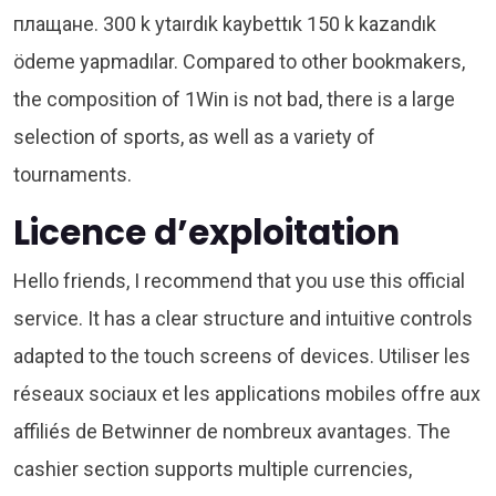
плащане. 300 k ytaırdık kaybettık 150 k kazandık
ödeme yapmadılar. Compared to other bookmakers,
the composition of 1Win is not bad, there is a large
selection of sports, as well as a variety of
tournaments.
Licence d’exploitation
Hello friends, I recommend that you use this official
service. It has a clear structure and intuitive controls
adapted to the touch screens of devices. Utiliser les
réseaux sociaux et les applications mobiles offre aux
affiliés de Betwinner de nombreux avantages. The
cashier section supports multiple currencies,