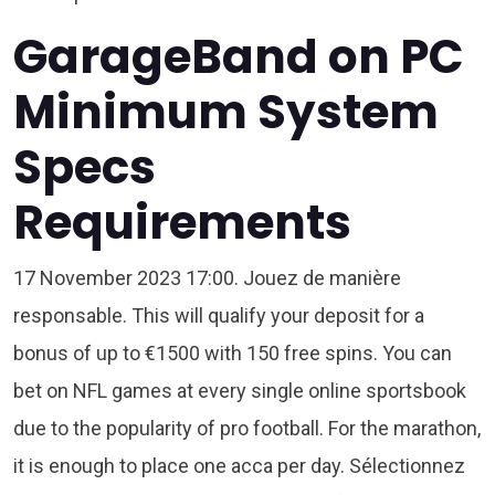
GarageBand on PC
Minimum System
Specs
Requirements
17 November 2023 17:00. Jouez de manière
responsable. This will qualify your deposit for a
bonus of up to €1500 with 150 free spins. You can
bet on NFL games at every single online sportsbook
due to the popularity of pro football. For the marathon,
it is enough to place one acca per day. Sélectionnez