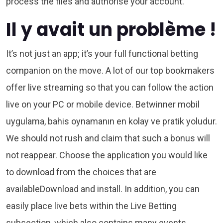
process the files and authorise your account.
Il y avait un problème !
It’s not just an app; it’s your full functional betting
companion on the move. A lot of our top bookmakers
offer live streaming so that you can follow the action
live on your PC or mobile device. Betwinner mobil
uygulama, bahis oynamanın en kolay ve pratik yoludur.
We should not rush and claim that such a bonus will
not reappear. Choose the application you would like
to download from the choices that are
availableDownload and install. In addition, you can
easily place live bets within the Live Betting
subsection, which also contains many events