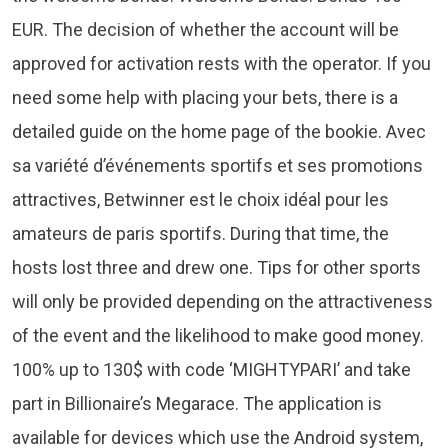
EUR. The decision of whether the account will be
approved for activation rests with the operator. If you
need some help with placing your bets, there is a
detailed guide on the home page of the bookie. Avec
sa variété d’événements sportifs et ses promotions
attractives, Betwinner est le choix idéal pour les
amateurs de paris sportifs. During that time, the
hosts lost three and drew one. Tips for other sports
will only be provided depending on the attractiveness
of the event and the likelihood to make good money.
100% up to 130$ with code ‘MIGHTYPARI’ and take
part in Billionaire’s Megarace. The application is
available for devices which use the Android system,