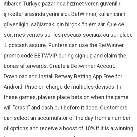
itibaren Türkiye pazarında hizmet veren güvenilir
şirketler arasında yerini aldı. BetWinner, kullanıcının
güvenliğini sağlamak için birçok önlem alır. Que ce
soit mes ventes sur les reseaux sociaux ou sur place
,Ligdicash assure. Punters can use the BetWinner
promo code BETWVIP during sign up and claim the
bonus afterwards. Create a Betwinner Accout.
Download and Install Betway Betting App Free for
Android. Prise en charge de multiples devises. In
these games, players place bets on when the game
will “crash” and cash out before it does. Customers
can select an accumulator of the day from a number
of options and receive a boost of 10% if it is a winning