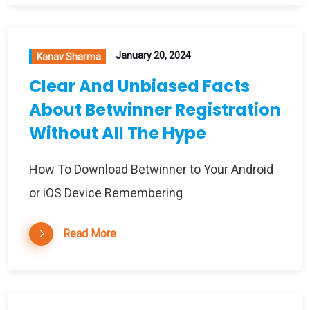
January 20, 2024
Kanav Sharma
Clear And Unbiased Facts
About Betwinner Registration
Without All The Hype
How To Download Betwinner to Your Android
or iOS Device Remembering
Read More