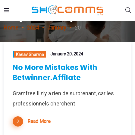
Day:
January 20, 2024
Home
2024
January
20
January 20, 2024
Kanav Sharma
No More Mistakes With
Betwinner.affilate
Gramfree Il n’y a rien de surprenant, car les
professionnels cherchent
Read More