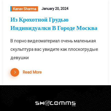
January 20, 2024
Kanav Sharma
Из Крохотной Грудью
Индивидуалки В Городе Москва
В порно видеоматериал очень маленькая
скульптура вас увидите как плоскогрудые
девушки
Read More