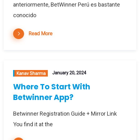
anteriormente, BetWinner Perú es bastante
conocido
Read More
January 20, 2024
Kanav Sharma
Where To Start With
Betwinner App?
Betwinner Registration Guide + Mirror Link
You find it at the