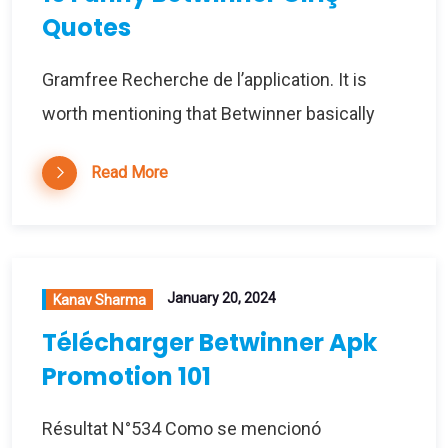
Quotes
Gramfree Recherche de l’application. It is
worth mentioning that Betwinner basically
Read More
January 20, 2024
Kanav Sharma
Télécharger Betwinner Apk
Promotion 101
Résultat N°534 Como se mencionó