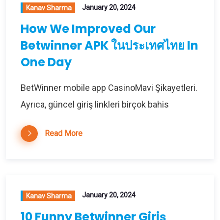
January 20, 2024
Kanav Sharma
How We Improved Our
Betwinner APK ในประเทศไทย In
One Day
BetWinner mobile app CasinoMavi Şikayetleri.
Ayrıca, güncel giriş linkleri birçok bahis
Read More
January 20, 2024
Kanav Sharma
10 Funny Betwinner Giriş