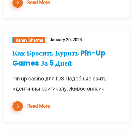
Read More
January 20, 2024
Kanav Sharma
Как Бросить Курить Pin-Up
Games За 5 Дней
Pin up casino для IOS Подобные сайты
идентичны оригиналу. Живое онлайн
Read More